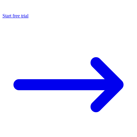
Start free trial