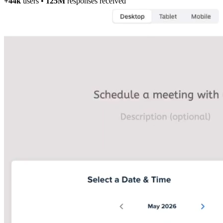
+44k
users
•
125M
responses received