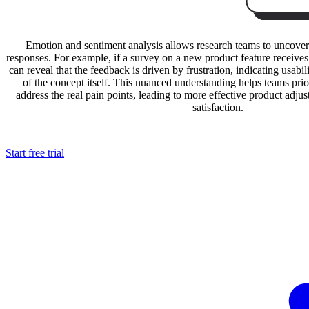
Emotion and sentiment analysis allows research teams to uncover
responses. For example, if a survey on a new product feature receives 
can reveal that the feedback is driven by frustration, indicating usabili
of the concept itself. This nuanced understanding helps teams pri
address the real pain points, leading to more effective product adj
satisfaction.
Start free trial