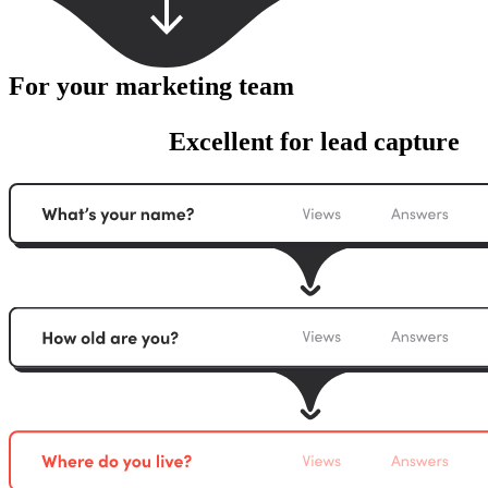
For your marketing team
Excellent for lead capture