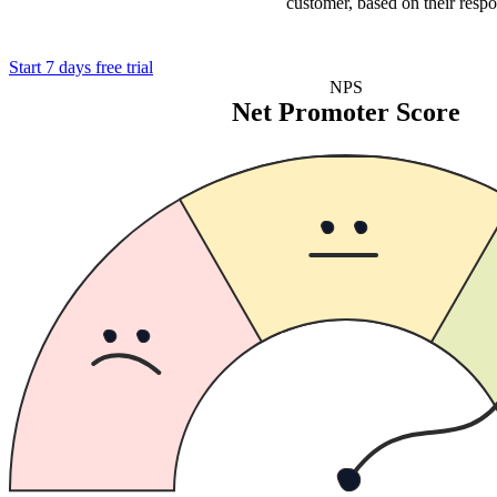
customer, based on their respo
Start 7 days free trial
NPS
Net Promoter Score