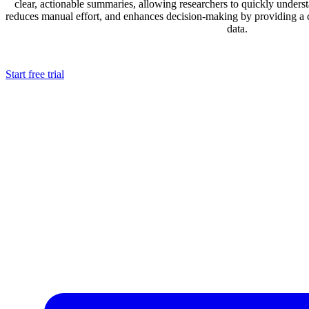
clear, actionable summaries, allowing researchers to quickly underst
reduces manual effort, and enhances decision-making by providing a
data.
Start free trial