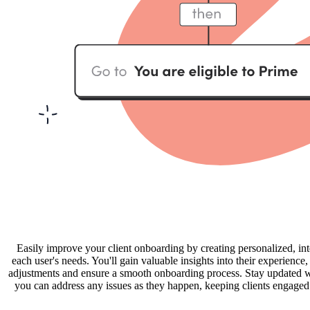
Easily improve your client onboarding by creating personalized, int
each user's needs. You'll gain valuable insights into their experienc
adjustments and ensure a smooth onboarding process. Stay updated wit
you can address any issues as they happen, keeping clients engaged a