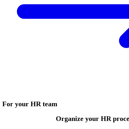
For your HR team
Organize your HR proce