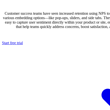
Customer success teams have seen increased retention using NPS to
various embedding options—like pop-ups, sliders, and side tabs. Thes
easy to capture user sentiment directly within your product or site, e
that help teams quickly address concerns, boost satisfaction,
Start free trial