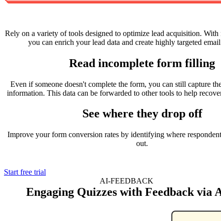
Rely on a variety of tools designed to optimize lead acquisition. With 
you can enrich your lead data and create highly targeted emai
Read incomplete form filling
Even if someone doesn't complete the form, you can still capture the
information. This data can be forwarded to other tools to help recover
See where they drop off
Improve your form conversion rates by identifying where respondents
out.
Start free trial
AI-FEEDBACK
Engaging Quizzes with Feedback via 