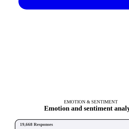
EMOTION & SENTIMENT
Emotion and sentiment analy