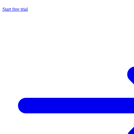
Start free trial