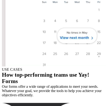
USE CASES
How top-performing teams use Yay!
Forms
Our forms offer a wide range of applications to meet your needs.
Whatever your goal, we provide the tools to help you achieve your
objectives efficiently.