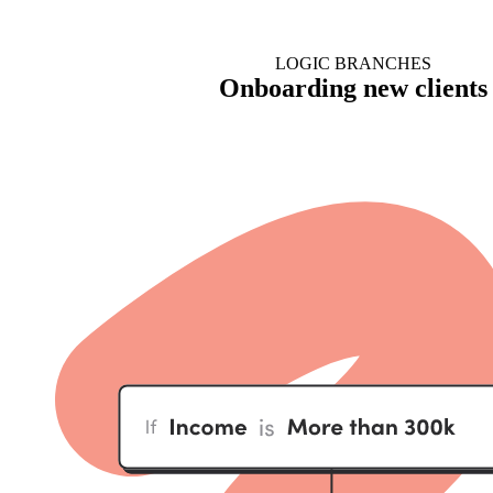
LOGIC BRANCHES
Onboarding new clients