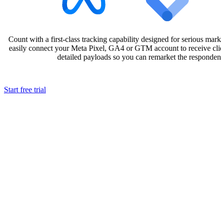
Count with a first-class tracking capability designed for serious mark
easily connect your Meta Pixel, GA4 or GTM account to receive clie
detailed payloads so you can remarket the responde
Start free trial