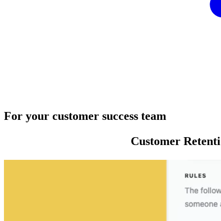
For your customer success team
Customer Retent