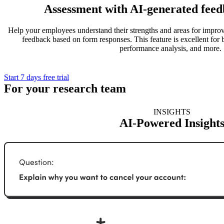
Assessment with AI-generated feed
Help your employees understand their strengths and areas for impr
feedback based on form responses. This feature is excellent for 
performance analysis, and more.
Start 7 days free trial
For your research team
INSIGHTS
AI-Powered Insight