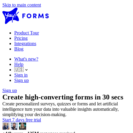
Skip to main content
Product Tour
Pricing
Integrations
Blog
What's new?
Help
🇺🇸
Sign in
Sign up
Sign up
Create high-converting forms in 30 secs
Create personalized surveys, quizzes or forms and let artificial
intelligence turn your data into valuable insights automatically,
simplifying your decision-making.
Start 7 days free trial