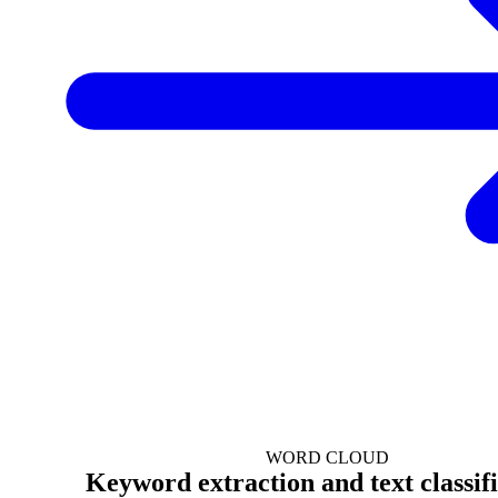
WORD CLOUD
Keyword extraction and text classif