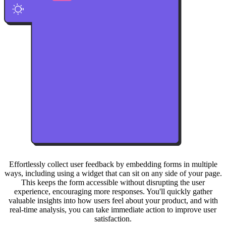
Effortlessly collect user feedback by embedding forms in multiple
ways, including using a widget that can sit on any side of your page.
This keeps the form accessible without disrupting the user
experience, encouraging more responses. You'll quickly gather
valuable insights into how users feel about your product, and with
real-time analysis, you can take immediate action to improve user
satisfaction.