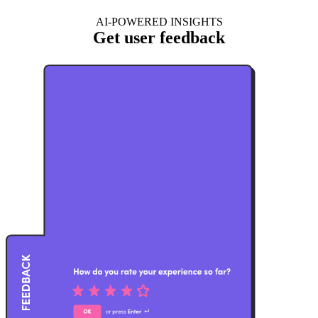
AI-POWERED INSIGHTS
Get user feedback