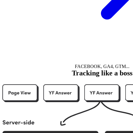
FACEBOOK, GA4, GTM...
Tracking like a boss