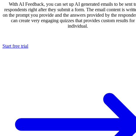
With AI Feedback, you can set up AI generated emails to be sent t
respondents right after they submit a form. The email content is writ
on the prompt you provide and the answers provided by the responde
can create very engaging quizzes that provides custom results for
individual.
Start free trial