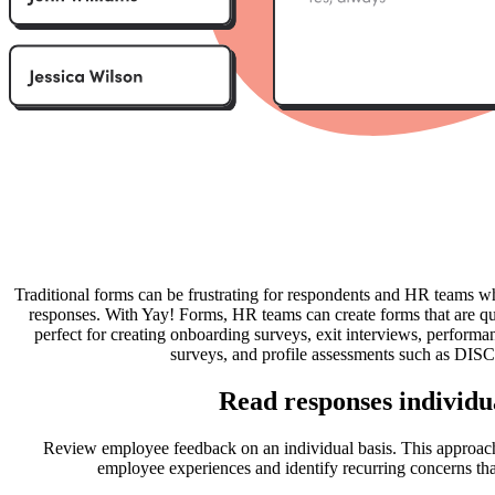
Traditional forms can be frustrating for respondents and HR teams w
responses. With Yay! Forms, HR teams can create forms that are qu
perfect for creating onboarding surveys, exit interviews, perform
surveys, and profile assessments such as DISC
Read responses individu
Review employee feedback on an individual basis. This approac
employee experiences and identify recurring concerns tha