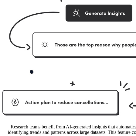
Research teams benefit from AI-generated insights that automatica
identifying trends and patterns across large datasets. This feature