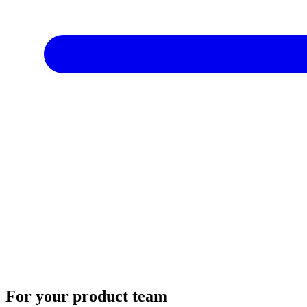
For your product team