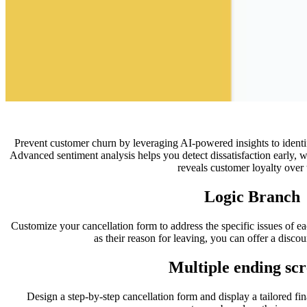
Prevent customer churn by leveraging AI-powered insights to identify
Advanced sentiment analysis helps you detect dissatisfaction early, 
reveals customer loyalty over 
Logic Branch
Customize your cancellation form to address the specific issues of ea
as their reason for leaving, you can offer a discou
Multiple ending scr
Design a step-by-step cancellation form and display a tailored fina