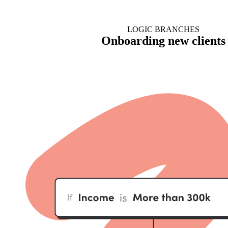
LOGIC BRANCHES
Onboarding new clients