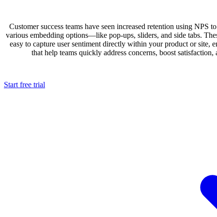
Customer success teams have seen increased retention using NPS to
various embedding options—like pop-ups, sliders, and side tabs. Thes
easy to capture user sentiment directly within your product or site, e
that help teams quickly address concerns, boost satisfaction,
Start free trial