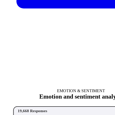
EMOTION & SENTIMENT
Emotion and sentiment analy