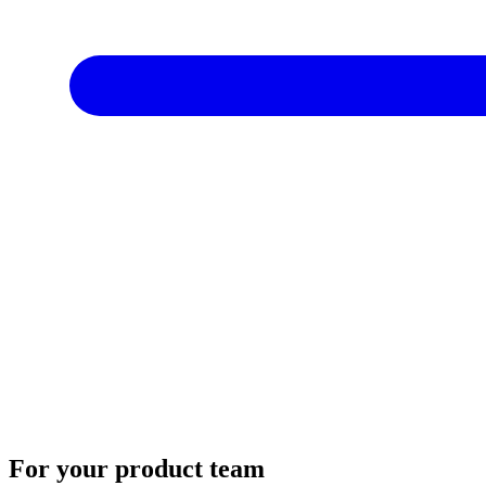
For your product team