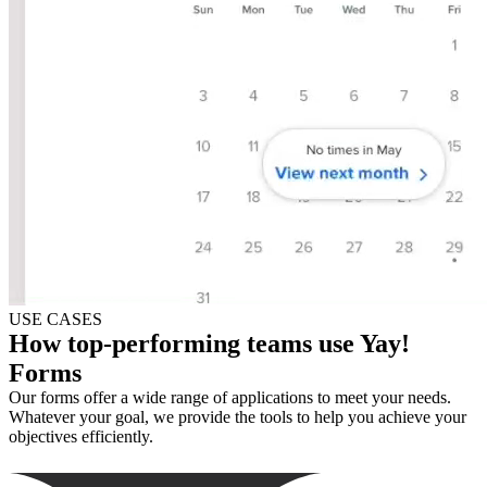
USE CASES
How top-performing teams use Yay!
Forms
Our forms offer a wide range of applications to meet your needs.
Whatever your goal, we provide the tools to help you achieve your
objectives efficiently.