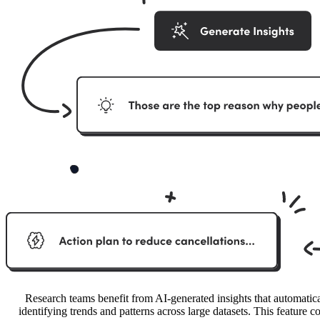
Research teams benefit from AI-generated insights that automatica
identifying trends and patterns across large datasets. This feature