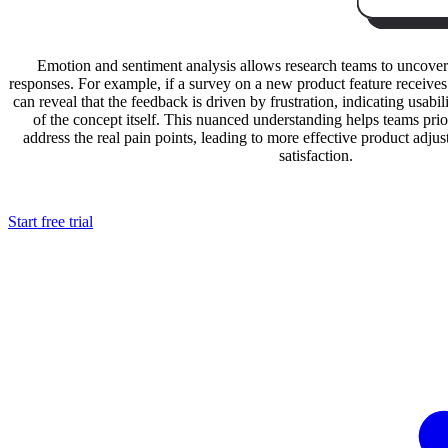
Emotion and sentiment analysis allows research teams to uncover
responses. For example, if a survey on a new product feature receives 
can reveal that the feedback is driven by frustration, indicating usabili
of the concept itself. This nuanced understanding helps teams pri
address the real pain points, leading to more effective product adj
satisfaction.
Start free trial