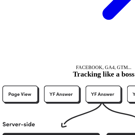
FACEBOOK, GA4, GTM...
Tracking like a boss