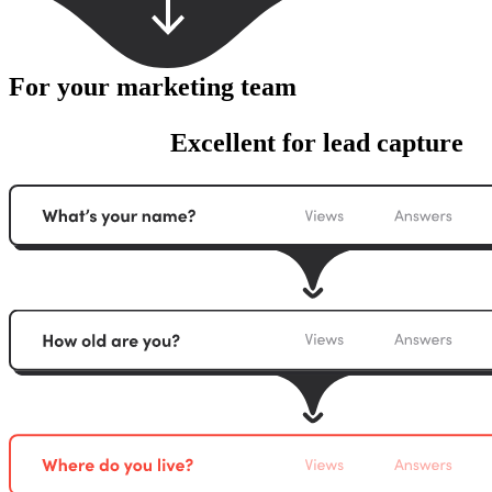
For your marketing team
Excellent for lead capture