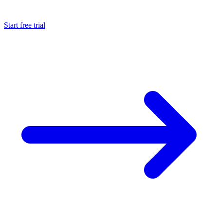
Start free trial