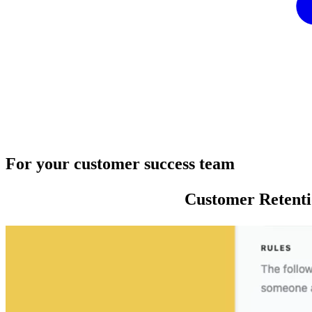
For your customer success team
Customer Retent