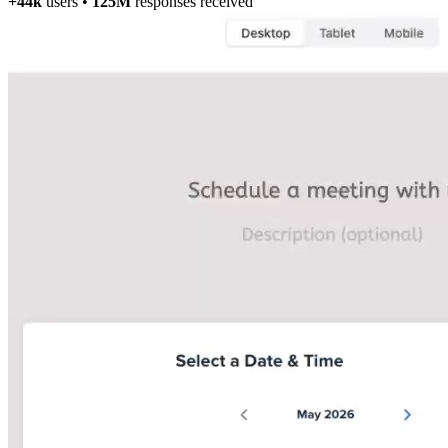
+44k
users
•
125M
responses received