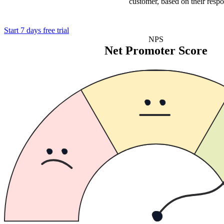
customer, based on their respo
Start 7 days free trial
NPS
Net Promoter Score