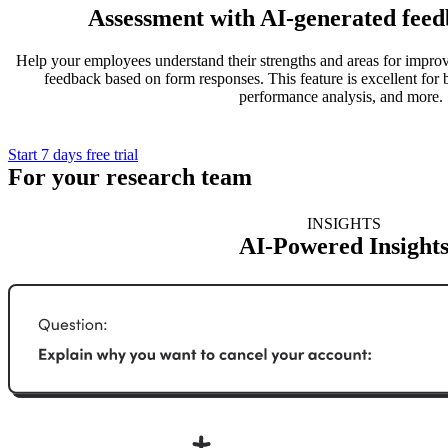
Assessment with AI-generated feed
Help your employees understand their strengths and areas for impr
feedback based on form responses. This feature is excellent for 
performance analysis, and more.
Start 7 days free trial
For your research team
INSIGHTS
AI-Powered Insight