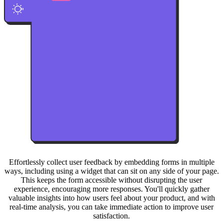
Effortlessly collect user feedback by embedding forms in multiple
ways, including using a widget that can sit on any side of your page.
This keeps the form accessible without disrupting the user
experience, encouraging more responses. You'll quickly gather
valuable insights into how users feel about your product, and with
real-time analysis, you can take immediate action to improve user
satisfaction.