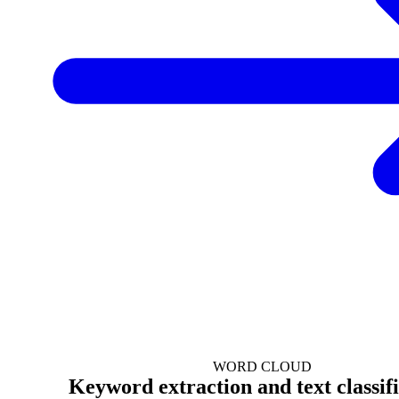
WORD CLOUD
Keyword extraction and text classif