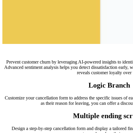
Prevent customer churn by leveraging AI-powered insights to identify
Advanced sentiment analysis helps you detect dissatisfaction early, 
reveals customer loyalty over 
Logic Branch
Customize your cancellation form to address the specific issues of ea
as their reason for leaving, you can offer a discou
Multiple ending scr
Design a step-by-step cancellation form and display a tailored fina