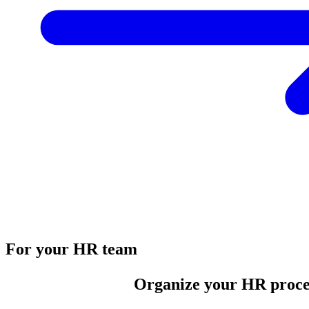
For your HR team
Organize your HR proce