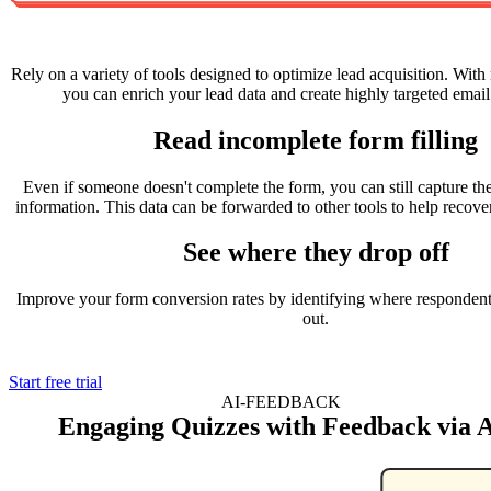
Rely on a variety of tools designed to optimize lead acquisition. With 
you can enrich your lead data and create highly targeted emai
Read incomplete form filling
Even if someone doesn't complete the form, you can still capture the
information. This data can be forwarded to other tools to help recover
See where they drop off
Improve your form conversion rates by identifying where respondents
out.
Start free trial
AI-FEEDBACK
Engaging Quizzes with Feedback via 