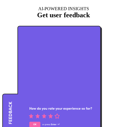
AI-POWERED INSIGHTS
Get user feedback