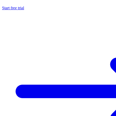
Start free trial