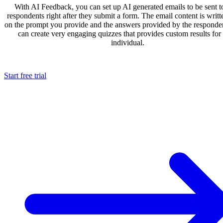
With AI Feedback, you can set up AI generated emails to be sent t
respondents right after they submit a form. The email content is writ
on the prompt you provide and the answers provided by the responde
can create very engaging quizzes that provides custom results for
individual.
Start free trial