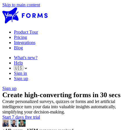
Skip to main content
Product Tour
Pricing
Integrations
Blog
What's new?
Help
🇺🇸
Sign in
Sign up
Sign up
Create high-converting forms in 30 secs
Create personalized surveys, quizzes or forms and let artificial
intelligence turn your data into valuable insights automatically,
simplifying your decision-making.
Start 7 days free trial