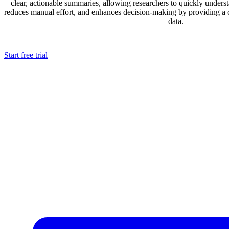
clear, actionable summaries, allowing researchers to quickly underst
reduces manual effort, and enhances decision-making by providing a
data.
Start free trial