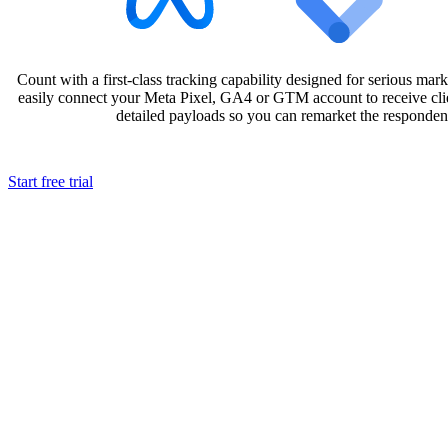
Count with a first-class tracking capability designed for serious mark
easily connect your Meta Pixel, GA4 or GTM account to receive clie
detailed payloads so you can remarket the responde
Start free trial