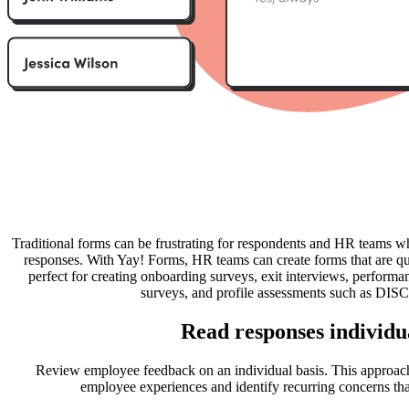
Traditional forms can be frustrating for respondents and HR teams w
responses. With Yay! Forms, HR teams can create forms that are qu
perfect for creating onboarding surveys, exit interviews, perform
surveys, and profile assessments such as DISC
Read responses individu
Review employee feedback on an individual basis. This approac
employee experiences and identify recurring concerns tha