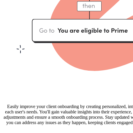
Easily improve your client onboarding by creating personalized, int
each user's needs. You'll gain valuable insights into their experienc
adjustments and ensure a smooth onboarding process. Stay updated wit
you can address any issues as they happen, keeping clients engaged a