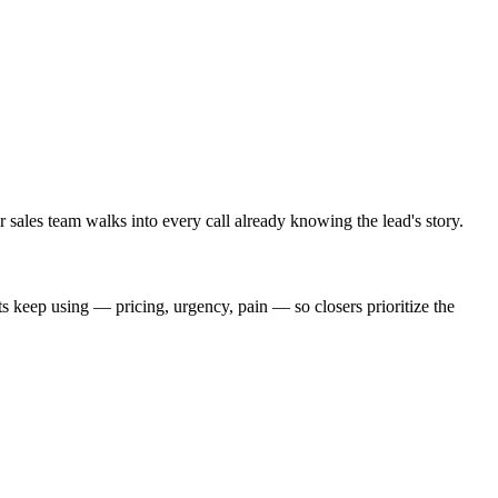
 sales team walks into every call already knowing the lead's story.
s keep using — pricing, urgency, pain — so closers prioritize the