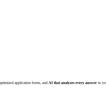
optimized application forms, and
AI that analyzes every answer
so you