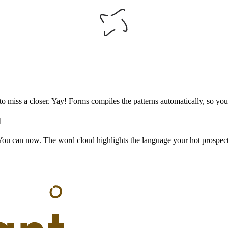
o miss a closer. Yay! Forms compiles the patterns automatically, so your
d
 You can now. The word cloud highlights the language your hot prospect