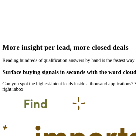
More insight per lead, more closed deals
Reading hundreds of qualification answers by hand is the fastest way t
Surface buying signals in seconds with the word clou
Can you spot the highest-intent leads inside a thousand applications?
right inbox.