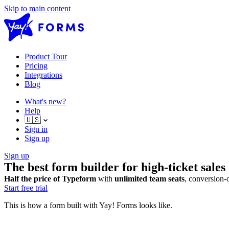
Skip to main content
Product Tour
Pricing
Integrations
Blog
What's new?
Help
🇺🇸
Sign in
Sign up
Sign up
The best form builder for high-ticket sales
Half the price of Typeform
with
unlimited team seats
, conversion-
Start free trial
This is how a form built with Yay! Forms looks like.