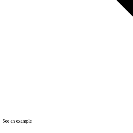
See an example