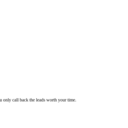
 only call back the leads worth your time.