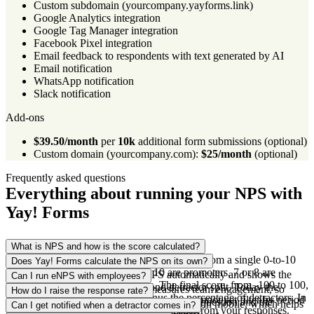
Custom subdomain (yourcompany.yayforms.link)
Google Analytics integration
Google Tag Manager integration
Facebook Pixel integration
Email feedback to respondents with text generated by AI
Email notification
WhatsApp notification
Slack notification
Add-ons
$39.50/month
per
10k
additional form submissions (optional)
Custom domain (yourcompany.com):
$25/month
(optional)
Frequently asked questions
Everything about running your NPS with
Yay! Forms
What is NPS and how is the score calculated?
NPS (Net Promoter Score) measures loyalty from a single 0-to-10
Does Yay! Forms calculate the NPS on its own?
question. People who give a 9 or 10 are promoters, 7 or 8 are
Yes. Yay! Forms calculates the NPS automatically and shows the
Can I run eNPS with employees?
passives, and 0 to 6 are detractors. The final score, from -100 to 100,
score with the promoter, passive and detractor split. Today the
You can. The same NPS format measures team engagement, so
How do I raise the response rate?
is the percentage of promoters minus the percentage of detractors. In
calculation counts every response, so you cannot yet filter by period
eNPS works the same way. You change the question and the
The survey is conversational and opens fast on mobile, which helps
Can I get notified when a detractor comes in?
Yay! Forms this is calculated automatically from your responses.
to compare, say, one year against another.