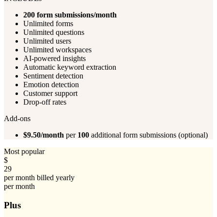
200
form submissions/month
Unlimited forms
Unlimited questions
Unlimited users
Unlimited workspaces
AI-powered insights
Automatic keyword extraction
Sentiment detection
Emotion detection
Customer support
Drop-off rates
Add-ons
$9.50/month
per
100
additional form submissions (optional)
Most popular
$
29
per month billed yearly
per month
Plus