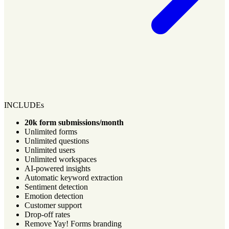
INCLUDEs
20k form submissions/month
Unlimited forms
Unlimited questions
Unlimited users
Unlimited workspaces
AI-powered insights
Automatic keyword extraction
Sentiment detection
Emotion detection
Customer support
Drop-off rates
Remove Yay! Forms branding