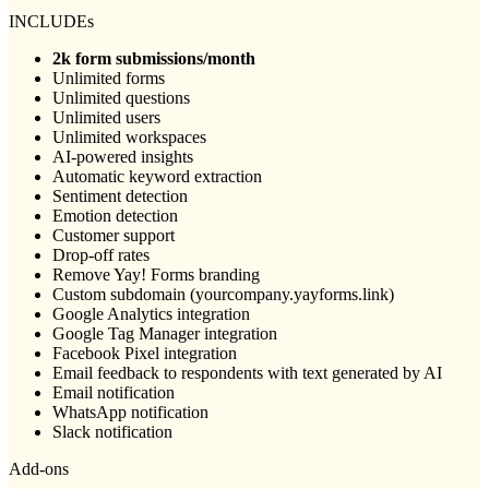
INCLUDEs
2k form submissions/month
Unlimited forms
Unlimited questions
Unlimited users
Unlimited workspaces
AI-powered insights
Automatic keyword extraction
Sentiment detection
Emotion detection
Customer support
Drop-off rates
Remove Yay! Forms branding
Custom subdomain (yourcompany.yayforms.link)
Google Analytics integration
Google Tag Manager integration
Facebook Pixel integration
Email feedback to respondents with text generated by AI
Email notification
WhatsApp notification
Slack notification
Add-ons