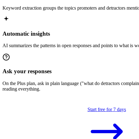
Keyword extraction groups the topics promoters and detractors menti
Automatic insights
AI summarizes the patterns in open responses and points to what is wor
Ask your responses
On the Plus plan, ask in plain language ("what do detractors compla
reading everything.
Start free for 7 days