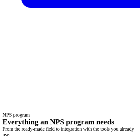
NPS program
Everything an NPS program needs
From the ready-made field to integration with the tools you already
use.