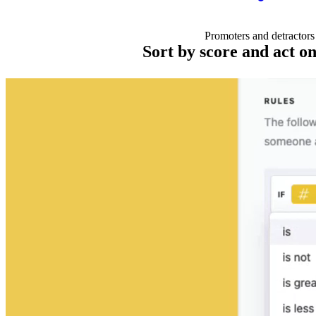
Promoters and detractors
Sort by score and act on