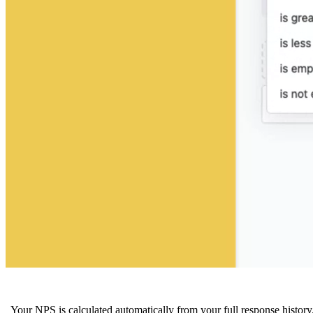
Your NPS is calculated automatically from your full response history.