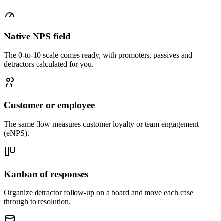
Native NPS field
The 0-to-10 scale comes ready, with promoters, passives and
detractors calculated for you.
Customer or employee
The same flow measures customer loyalty or team engagement
(eNPS).
Kanban of responses
Organize detractor follow-up on a board and move each case
through to resolution.