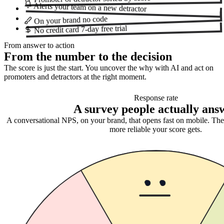
Alerts your team
on a new detractor
no code
On your brand
7-day free trial
No credit card
From answer to action
From the number to the decision
The score is just the start. You uncover the why with AI and act on
promoters and detractors at the right moment.
Response rate
A survey people actually ans
A conversational NPS, on your brand, that opens fast on mobile. Th
more reliable your score gets.