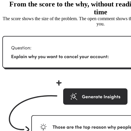
From the score to the why, without readi
time
The score shows the size of the problem. The open comment shows the
you.