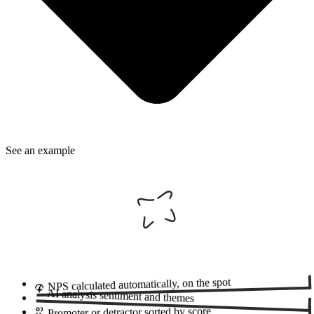
See an example
automatically, on the spot
NPS calculated
AI analysis
sentiment and themes
sorted by score
Promoter or detractor