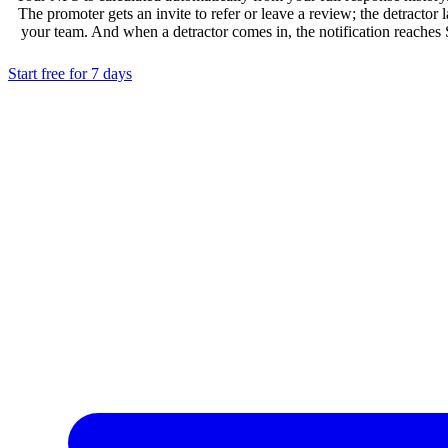
The promoter gets an invite to refer or leave a review; the detractor 
your team. And when a detractor comes in, the notification reaches
Start free for 7 days