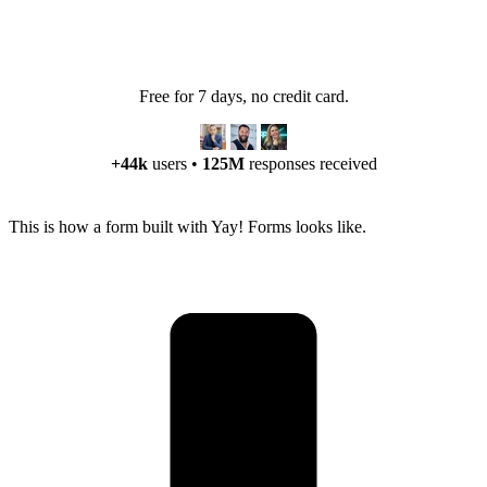
Free for 7 days, no credit card.
+44k
users
•
125M
responses received
This is how a form built with Yay! Forms looks like.