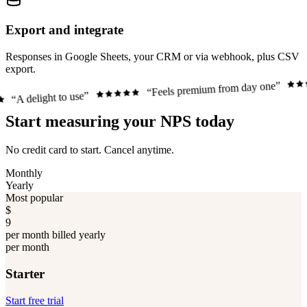
Export and integrate
Responses in Google Sheets, your CRM or via webhook, plus CSV
export.
“Just w
“Feels premium from day one”
o use”
Start measuring your NPS today
No credit card to start. Cancel anytime.
Monthly
Yearly
Most popular
$
9
per month billed yearly
per month
Starter
Start free trial