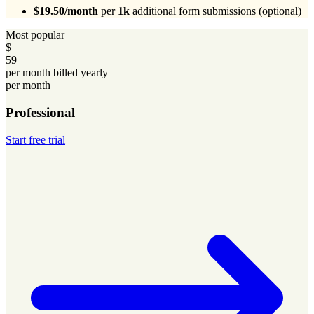
$19.50/month
per
1k
additional form submissions (optional)
Most popular
$
59
per month billed yearly
per month
Professional
Start free trial