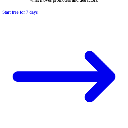
what moves promoters and detractors.
Start free for 7 days