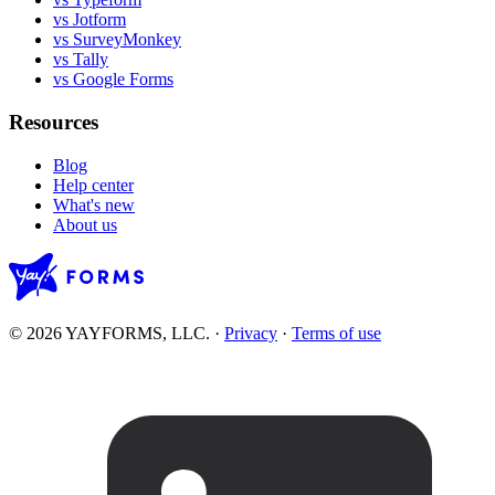
vs Jotform
vs SurveyMonkey
vs Tally
vs Google Forms
Resources
Blog
Help center
What's new
About us
© 2026 YAYFORMS, LLC.
·
Privacy
·
Terms of use