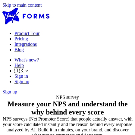
Skip to main content
Product Tour
Pricing
Integrations
Blog
What's new?
Help
🇺🇸
Sign in
Sign up
Sign up
NPS survey
Measure your NPS and understand the
why behind every score
NPS surveys (Net Promoter Score) that people actually answer, with
your score calculated instantly and the reason behind every response
analyzed by AI. Build it in minutes, on your brand, and discover