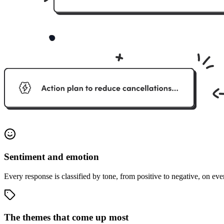
Sentiment and emotion
Every response is classified by tone, from positive to negative, on eve
The themes that come up most