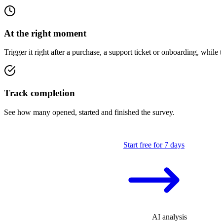
At the right moment
Trigger it right after a purchase, a support ticket or onboarding, while t
Track completion
See how many opened, started and finished the survey.
Start free for 7 days
AI analysis