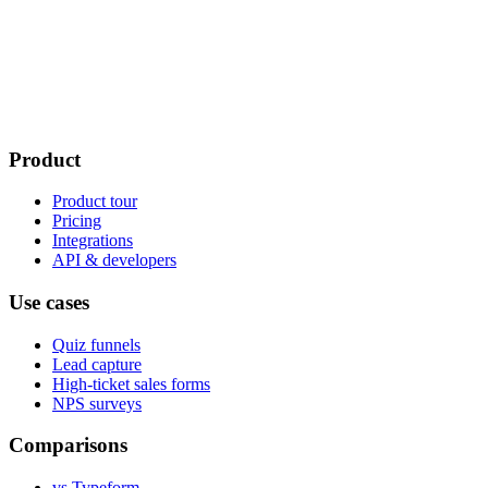
Product
Product tour
Pricing
Integrations
API & developers
Use cases
Quiz funnels
Lead capture
High-ticket sales forms
NPS surveys
Comparisons
vs Typeform