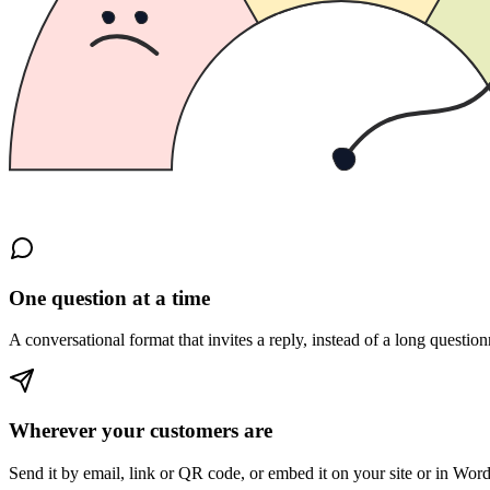
One question at a time
A conversational format that invites a reply, instead of a long question
Wherever your customers are
Send it by email, link or QR code, or embed it on your site or in Wor