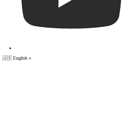
🇺🇸
English