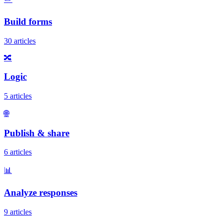
Build forms
30 articles
🔀
Logic
5 articles
🌐
Publish & share
6 articles
📊
Analyze responses
9 articles