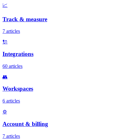
📈
Track & measure
7 articles
🔌
Integrations
60 articles
👥
Workspaces
6 articles
⚙️
Account & billing
7 articles