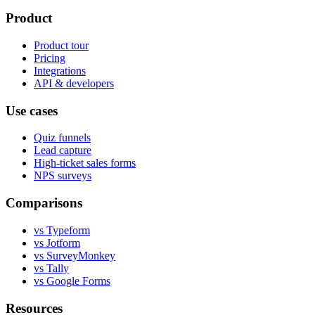
Product
Product tour
Pricing
Integrations
API & developers
Use cases
Quiz funnels
Lead capture
High-ticket sales forms
NPS surveys
Comparisons
vs Typeform
vs Jotform
vs SurveyMonkey
vs Tally
vs Google Forms
Resources