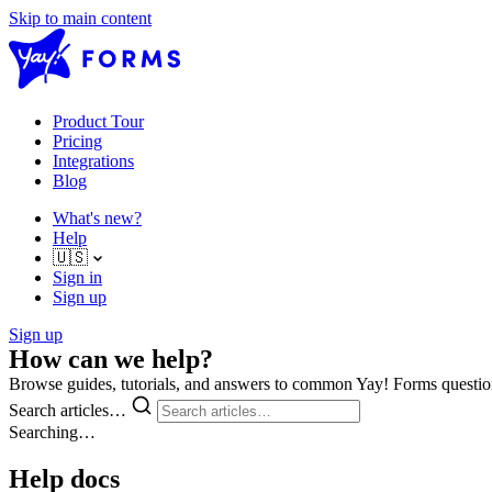
Skip to main content
Product Tour
Pricing
Integrations
Blog
What's new?
Help
🇺🇸
Sign in
Sign up
Sign up
How can we help?
Browse guides, tutorials, and answers to common Yay! Forms questio
Search articles…
Searching…
Help docs