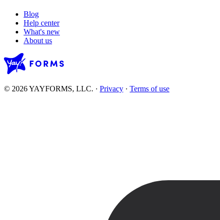
Blog
Help center
What's new
About us
© 2026 YAYFORMS, LLC.
·
Privacy
·
Terms of use