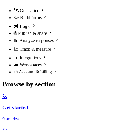
🚀
Get started
✏️
Build forms
🔀
Logic
🌐
Publish & share
📊
Analyze responses
📈
Track & measure
🔌
Integrations
👥
Workspaces
⚙️
Account & billing
Browse by section
🚀
Get started
9 articles
✏️