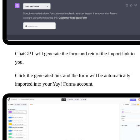
ChatGPT will generate the form and return the import link to
you.
Click the generated link and the form will be automatically
imported into your Yay! Forms account.