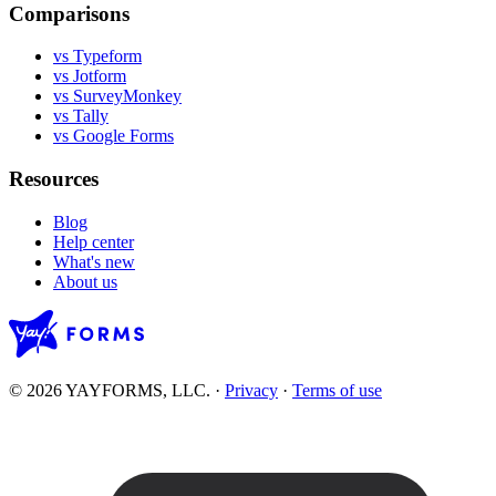
Comparisons
vs Typeform
vs Jotform
vs SurveyMonkey
vs Tally
vs Google Forms
Resources
Blog
Help center
What's new
About us
© 2026 YAYFORMS, LLC.
·
Privacy
·
Terms of use