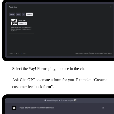
Select the Yay! Forms plugin to use in the chat.
Ask ChatGPT to create a form for you. Example: “Create a
customer feedback form”.