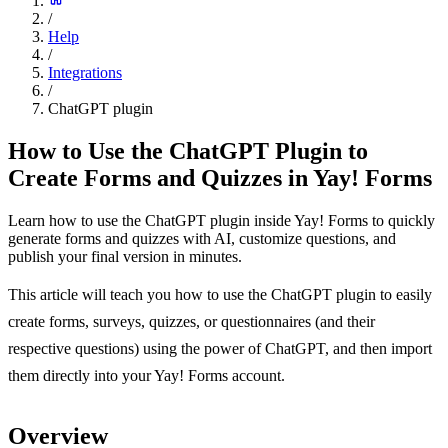
/
Help
/
Integrations
/
ChatGPT plugin
How to Use the ChatGPT Plugin to
Create Forms and Quizzes in Yay! Forms
Learn how to use the ChatGPT plugin inside Yay! Forms to quickly
generate forms and quizzes with AI, customize questions, and
publish your final version in minutes.
This article will teach you how to use the ChatGPT plugin to easily
create forms, surveys, quizzes, or questionnaires (and their
respective questions) using the power of ChatGPT, and then import
them directly into your Yay! Forms account.
Overview