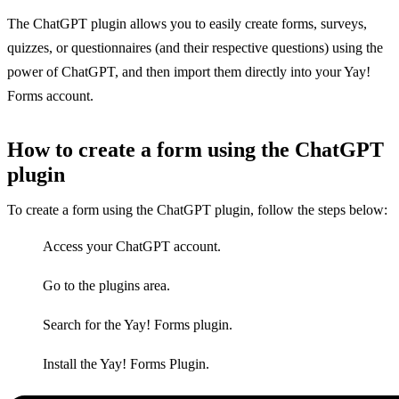
The ChatGPT plugin allows you to easily create forms, surveys,
quizzes, or questionnaires (and their respective questions) using the
power of ChatGPT, and then import them directly into your Yay!
Forms account.
How to create a form using the ChatGPT
plugin
To create a form using the ChatGPT plugin, follow the steps below:
Access your ChatGPT account.
Go to the plugins area.
Search for the Yay! Forms plugin.
Install the Yay! Forms Plugin.