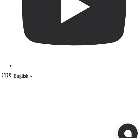
🇺🇸
English