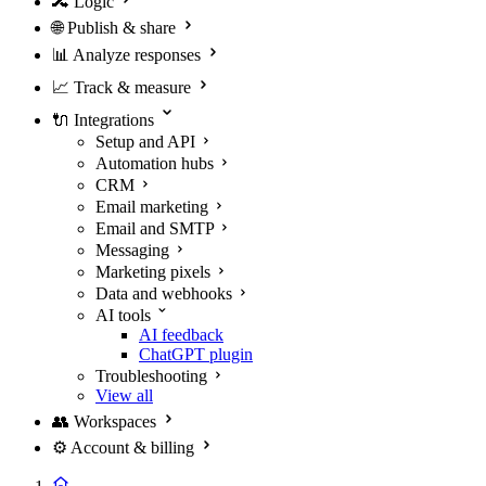
🔀
Logic
🌐
Publish & share
📊
Analyze responses
📈
Track & measure
🔌
Integrations
Setup and API
Automation hubs
CRM
Email marketing
Email and SMTP
Messaging
Marketing pixels
Data and webhooks
AI tools
AI feedback
ChatGPT plugin
Troubleshooting
View all
👥
Workspaces
⚙️
Account & billing