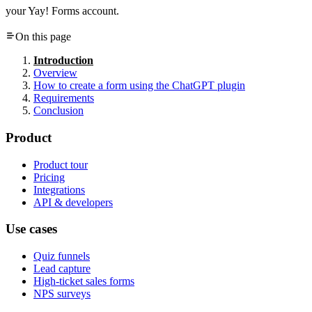
your Yay! Forms account.
On this page
Introduction
Overview
How to create a form using the ChatGPT plugin
Requirements
Conclusion
Product
Product tour
Pricing
Integrations
API & developers
Use cases
Quiz funnels
Lead capture
High-ticket sales forms
NPS surveys