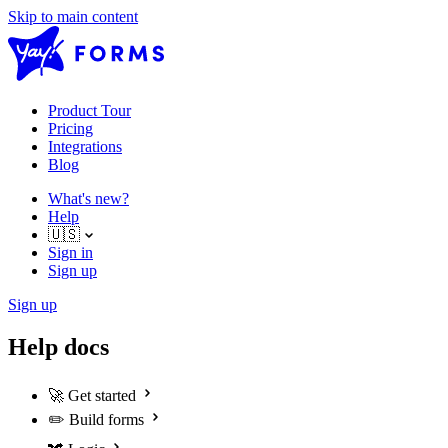
Skip to main content
Product Tour
Pricing
Integrations
Blog
What's new?
Help
🇺🇸
Sign in
Sign up
Sign up
Help docs
🚀
Get started
✏️
Build forms