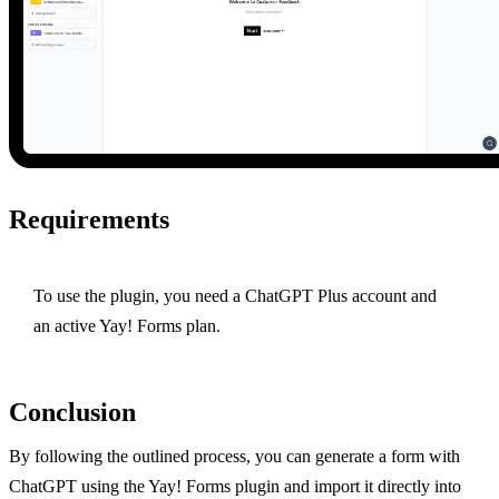
Requirements
To use the plugin, you need a ChatGPT Plus account and
an active Yay! Forms plan.
Conclusion
By following the outlined process, you can generate a form with
ChatGPT using the Yay! Forms plugin and import it directly into