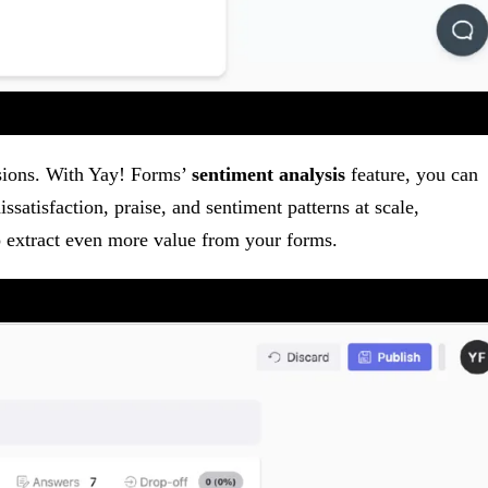
isions. With Yay! Forms’
sentiment analysis
feature, you can
ssatisfaction, praise, and sentiment patterns at scale,
to extract even more value from your forms.