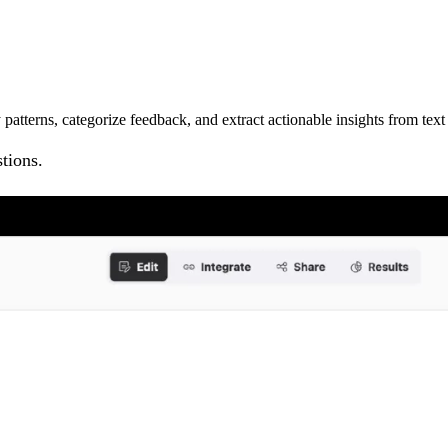
atterns, categorize feedback, and extract actionable insights from text
tions.