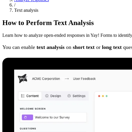
/
Text analysis
How to Perform Text Analysis
Learn how to analyze open-ended responses in Yay! Forms to identify p
You can enable
text analysis
on
short text
or
long text
ques