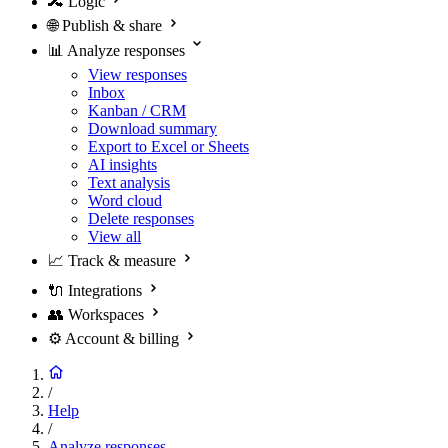
🔀
Logic
🌐
Publish & share
📊
Analyze responses
View responses
Inbox
Kanban / CRM
Download summary
Export to Excel or Sheets
AI insights
Text analysis
Word cloud
Delete responses
View all
📈
Track & measure
🔌
Integrations
👥
Workspaces
⚙️
Account & billing
/
Help
/
Analyze responses