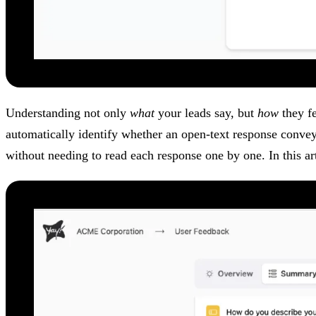
Understanding not only
what
your leads say, but
how
they fe
automatically identify whether an open-text response conve
without needing to read each response one by one. In this ar