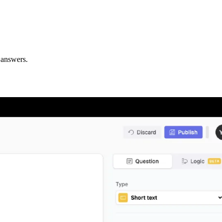
 answers.