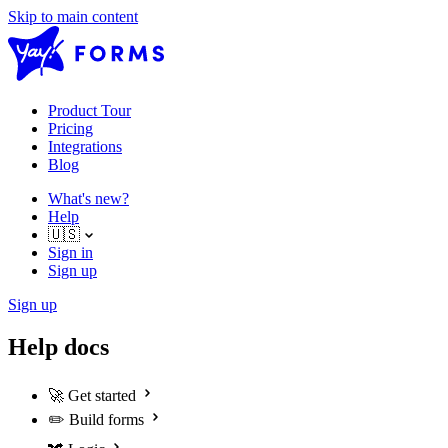
Skip to main content
Product Tour
Pricing
Integrations
Blog
What's new?
Help
🇺🇸
Sign in
Sign up
Sign up
Help docs
🚀
Get started
✏️
Build forms