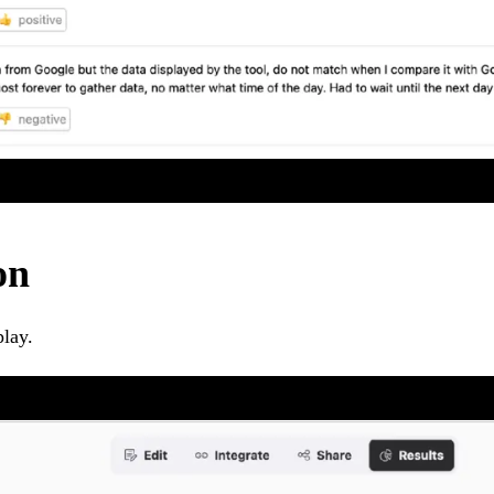
on
play.