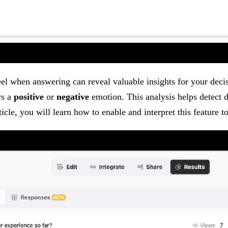
el when answering can reveal valuable insights for your dec
ys a
positive
or
negative
emotion. This analysis helps detect di
ticle, you will learn how to enable and interpret this feature 