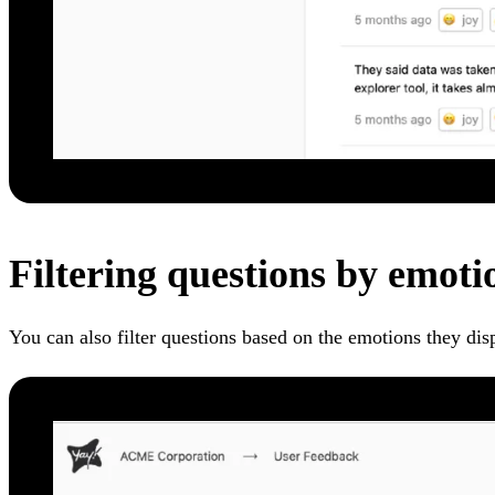
Filtering questions by emoti
You can also filter questions based on the emotions they dis