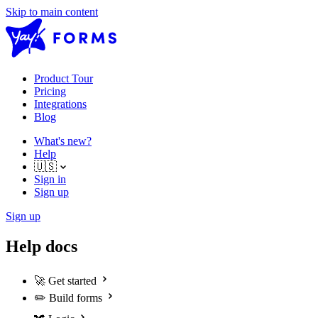
Skip to main content
Product Tour
Pricing
Integrations
Blog
What's new?
Help
🇺🇸
Sign in
Sign up
Sign up
Help docs
🚀
Get started
✏️
Build forms