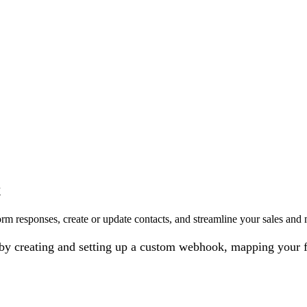
x
rm responses, create or update contacts, and streamline your sales and
on by creating and setting up a custom webhook, mapping your