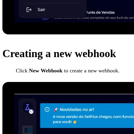
Creating a new webhook
Click
New Webhook
to create a new webhook.