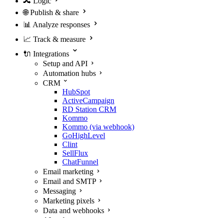
🔀
Logic
🌐
Publish & share
📊
Analyze responses
📈
Track & measure
🔌
Integrations
Setup and API
Automation hubs
CRM
HubSpot
ActiveCampaign
RD Station CRM
Kommo
Kommo (via webhook)
GoHighLevel
Clint
SellFlux
ChatFunnel
Email marketing
Email and SMTP
Messaging
Marketing pixels
Data and webhooks