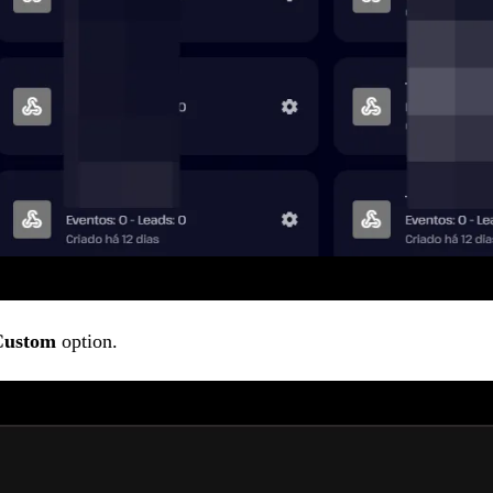
Custom
option.