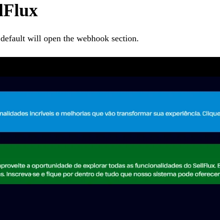
llFlux
 default will open the webhook section.