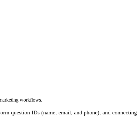
 marketing workflows.
 form question IDs (name, email, and phone), and connecting