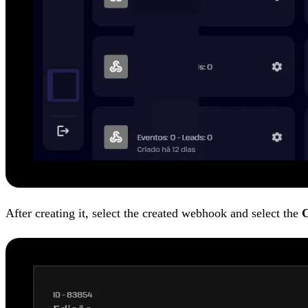
After creating it, select the created webhook and select the