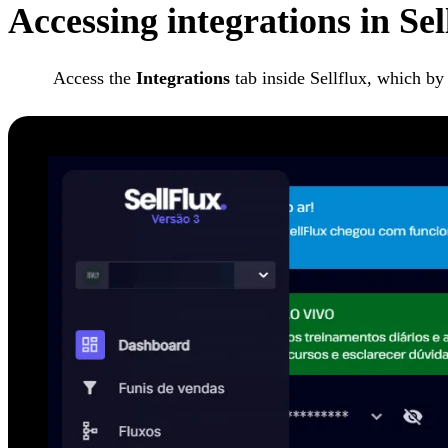
Accessing integrations in Se
Access the
Integrations
tab inside Sellflux, which by