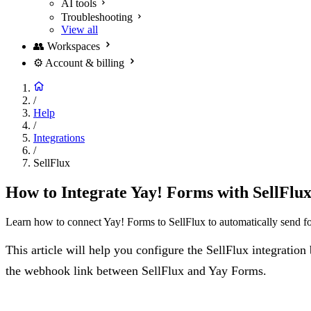
AI tools
Troubleshooting
View all
👥
Workspaces
⚙️
Account & billing
/
Help
/
Integrations
/
SellFlux
How to Integrate Yay! Forms with SellFlu
Learn how to connect Yay! Forms to SellFlux to automatically send fo
This article will help you configure the SellFlux integrati
the webhook link between SellFlux and Yay Forms.