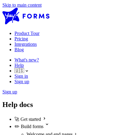
Skip to main content
Product Tour
Pricing
Integrations
Blog
What's new?
Help
🇺🇸
Sign in
Sign up
Sign up
Help docs
🚀
Get started
✏️
Build forms
Welcome and end pages