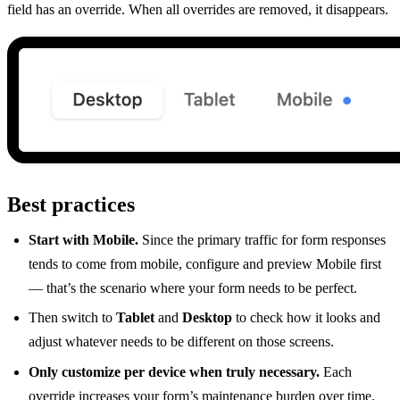
field has an override. When all overrides are removed, it disappears.
Best practices
Start with Mobile.
Since the primary traffic for form responses
tends to come from mobile, configure and preview Mobile first
— that’s the scenario where your form needs to be perfect.
Then switch to
Tablet
and
Desktop
to check how it looks and
adjust whatever needs to be different on those screens.
Only customize per device when truly necessary.
Each
override increases your form’s maintenance burden over time.