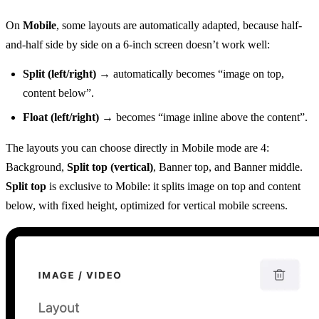
On
Mobile
, some layouts are automatically adapted, because half-
and-half side by side on a 6-inch screen doesn’t work well:
Split (left/right)
→ automatically becomes “image on top,
content below”.
Float (left/right)
→ becomes “image inline above the content”.
The layouts you can choose directly in Mobile mode are 4:
Background,
Split top (vertical)
, Banner top, and Banner middle.
Split top
is exclusive to Mobile: it splits image on top and content
below, with fixed height, optimized for vertical mobile screens.