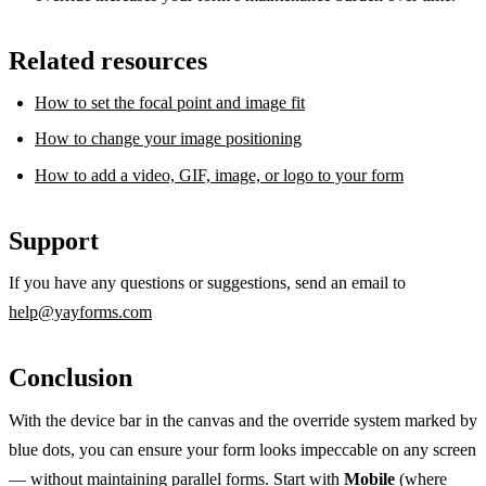
Related resources
How to set the focal point and image fit
How to change your image positioning
How to add a video, GIF, image, or logo to your form
Support
If you have any questions or suggestions, send an email to
help@yayforms.com
Conclusion
With the device bar in the canvas and the override system marked by
blue dots, you can ensure your form looks impeccable on any screen
— without maintaining parallel forms. Start with
Mobile
(where