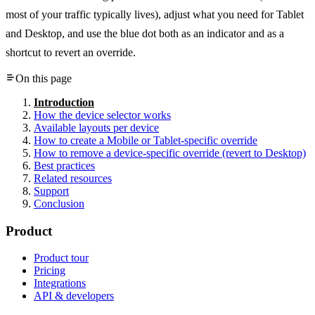
most of your traffic typically lives), adjust what you need for Tablet
and Desktop, and use the blue dot both as an indicator and as a
shortcut to revert an override.
On this page
Introduction
How the device selector works
Available layouts per device
How to create a Mobile or Tablet-specific override
How to remove a device-specific override (revert to Desktop)
Best practices
Related resources
Support
Conclusion
Product
Product tour
Pricing
Integrations
API & developers