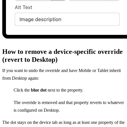
How to remove a device-specific override
(revert to Desktop)
If you want to undo the override and have Mobile or Tablet inherit
from Desktop again:
Click the
blue dot
next to the property.
The override is removed and that property reverts to whatever
is configured on Desktop.
The dot stays on the device tab as long as at least one property of the