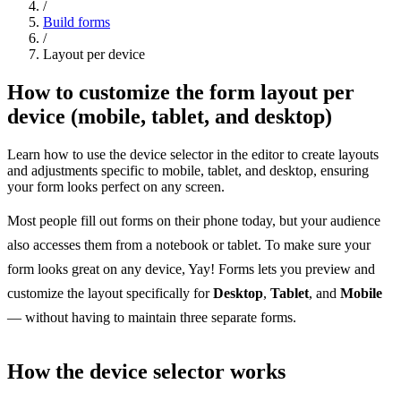
/
Build forms
/
Layout per device
How to customize the form layout per
device (mobile, tablet, and desktop)
Learn how to use the device selector in the editor to create layouts
and adjustments specific to mobile, tablet, and desktop, ensuring
your form looks perfect on any screen.
Most people fill out forms on their phone today, but your audience
also accesses them from a notebook or tablet. To make sure your
form looks great on any device, Yay! Forms lets you preview and
customize the layout specifically for
Desktop
,
Tablet
, and
Mobile
— without having to maintain three separate forms.
How the device selector works