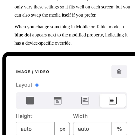
only vary these settings so it fits well on each screen; but you
can also swap the media itself if you prefer.
When you change something in Mobile or Tablet mode, a
blue dot
appears next to the modified property, indicating it
has a device-specific override.