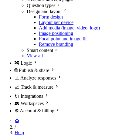
Question types
Design and layout
Form design
Layout per device
Add media (image, video, logo)
Image positioning
Focal point and image fit
Remove branding
Smart content
View all
🔀
Logic
🌐
Publish & share
📊
Analyze responses
📈
Track & measure
🔌
Integrations
👥
Workspaces
⚙️
Account & billing
/
Help