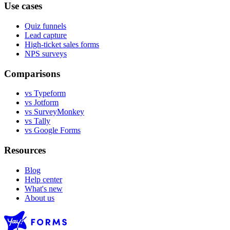
Use cases
Quiz funnels
Lead capture
High-ticket sales forms
NPS surveys
Comparisons
vs Typeform
vs Jotform
vs SurveyMonkey
vs Tally
vs Google Forms
Resources
Blog
Help center
What's new
About us