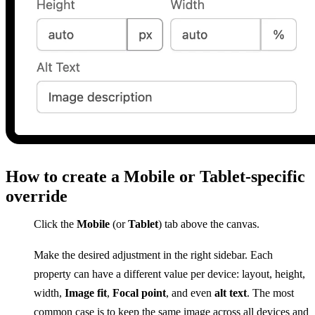
How to create a Mobile or Tablet-specific
override
Click the
Mobile
(or
Tablet
) tab above the canvas.
Make the desired adjustment in the right sidebar. Each
property can have a different value per device: layout, height,
width,
Image fit
,
Focal point
, and even
alt text
. The most
common case is to keep the same image across all devices and