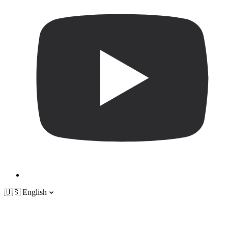
🇺🇸
English