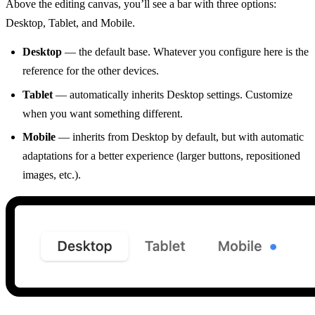
Above the editing canvas, you’ll see a bar with three options:
Desktop, Tablet, and Mobile.
Desktop
— the default base. Whatever you configure here is the
reference for the other devices.
Tablet
— automatically inherits Desktop settings. Customize
when you want something different.
Mobile
— inherits from Desktop by default, but with automatic
adaptations for a better experience (larger buttons, repositioned
images, etc.).