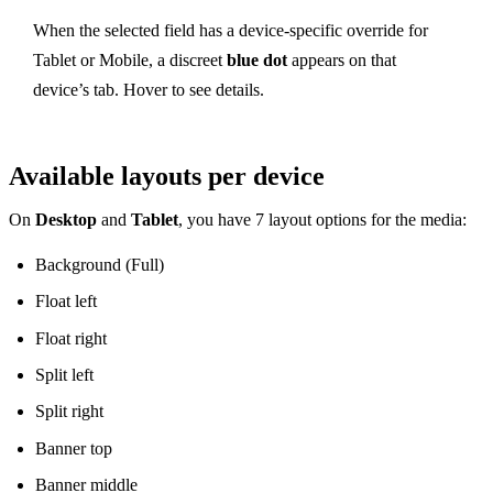
When the selected field has a device-specific override for
Tablet or Mobile, a discreet
blue dot
appears on that
device’s tab. Hover to see details.
Available layouts per device
On
Desktop
and
Tablet
, you have 7 layout options for the media:
Background (Full)
Float left
Float right
Split left
Split right
Banner top
Banner middle