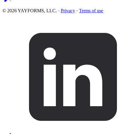
© 2026 YAYFORMS, LLC.
·
Privacy
·
Terms of use