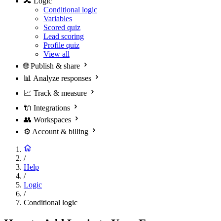
🔀
Logic
Conditional logic
Variables
Scored quiz
Lead scoring
Profile quiz
View all
🌐
Publish & share
📊
Analyze responses
📈
Track & measure
🔌
Integrations
👥
Workspaces
⚙️
Account & billing
/
Help
/
Logic
/
Conditional logic