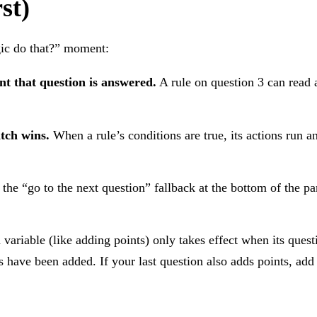
st)
gic do that?” moment:
nt that question is answered.
A rule on question 3 can read 
atch wins.
When a rule’s conditions are true, its actions run a
 the “go to the next question” fallback at the bottom of the p
ariable (like adding points) only takes effect when its ques
ts have been added. If your last question also adds points, add