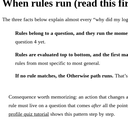
When rules run (read this fir
The three facts below explain almost every “why did my lo
Rules belong to a question, and they run the mome
question 4 yet.
Rules are evaluated top to bottom, and the first m
rules from most specific to most general.
If no rule matches, the Otherwise path runs.
That’s
Consequence worth memorizing: an action that changes a v
rule must live on a question that comes
after
all the poin
profile quiz tutorial
shows this pattern step by step.