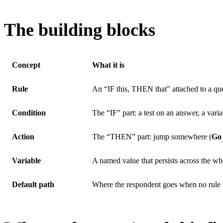
The building blocks
Concept
What it is
Rule
An “IF this, THEN that” attached to a qu
Condition
The “IF” part: a test on an answer, a vari
Action
The “THEN” part: jump somewhere (
Go 
Variable
A named value that persists across the wh
Default path
Where the respondent goes when no rule 