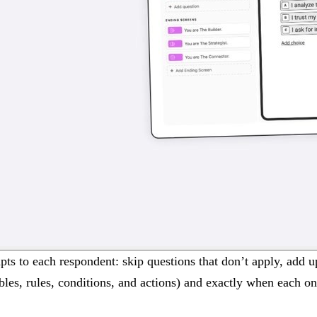
dapts to each respondent: skip questions that don’t apply, add 
ables, rules, conditions, and actions) and exactly when each o