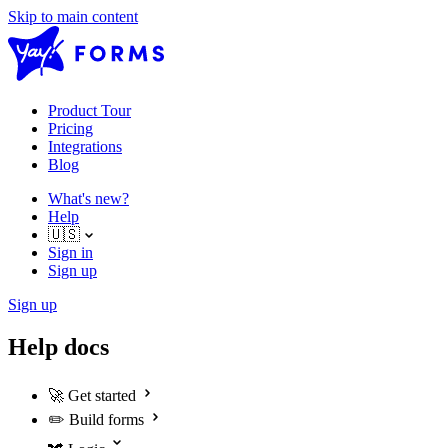
Skip to main content
Product Tour
Pricing
Integrations
Blog
What's new?
Help
🇺🇸
Sign in
Sign up
Sign up
Help docs
🚀
Get started
✏️
Build forms