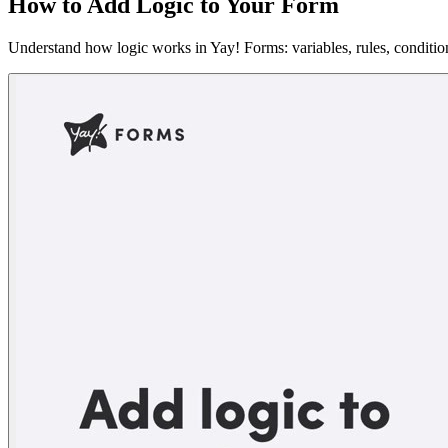
How to Add Logic to Your Form
Understand how logic works in Yay! Forms: variables, rules, conditi