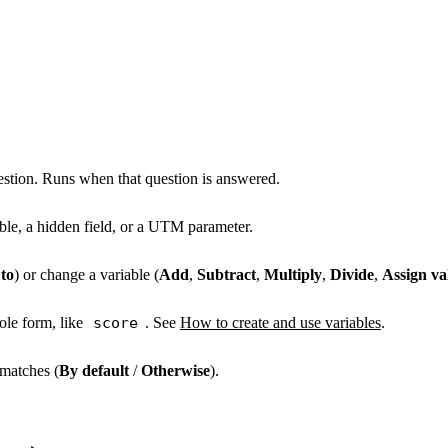
estion. Runs when that question is answered.
able, a hidden field, or a UTM parameter.
to
) or change a variable (
Add
,
Subtract
,
Multiply
,
Divide
,
Assign va
ole form, like
score
. See
How to create and use variables
.
matches (
By default
/
Otherwise
).