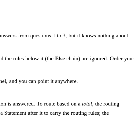
answers from questions 1 to 3, but it knows nothing about
nd the rules below it (the
Else
chain) are ignored. Order your
anel, and you can point it anywhere.
tion is answered. To route based on a
total
, the routing
 a
Statement
after it to carry the routing rules; the