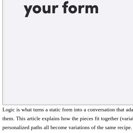
Logic is what turns a static form into a conversation that a
them. This article explains how the pieces fit together (vari
personalized paths all become variations of the same recipe.