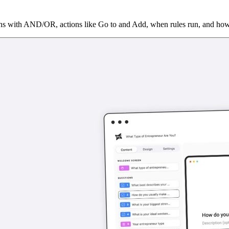
ons with AND/OR, actions like Go to and Add, when rules run, and how 