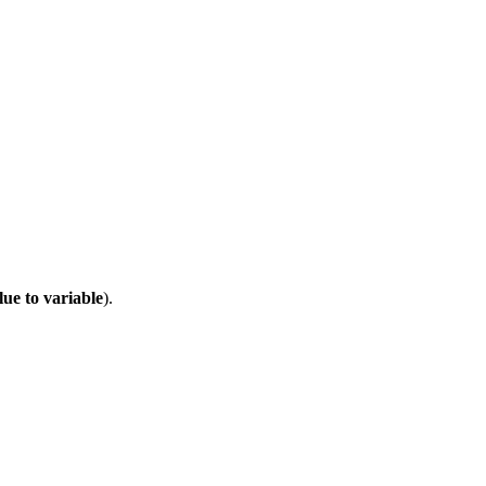
lue to variable
).