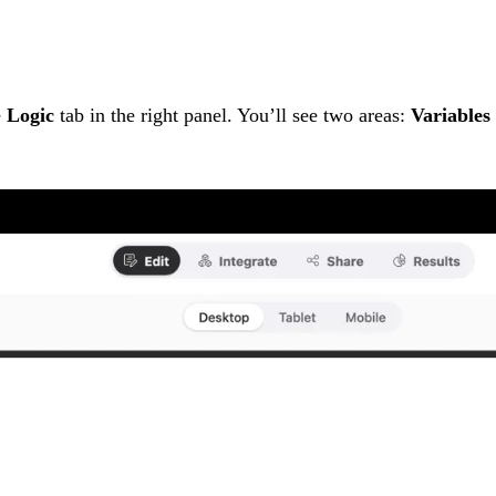
e
Logic
tab in the right panel. You’ll see two areas:
Variables