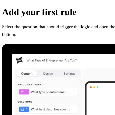
Add your first rule
Select the question that should trigger the logic and open th
bottom.