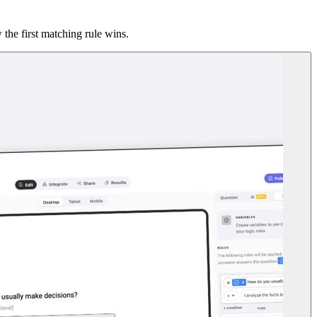
the first matching rule wins.