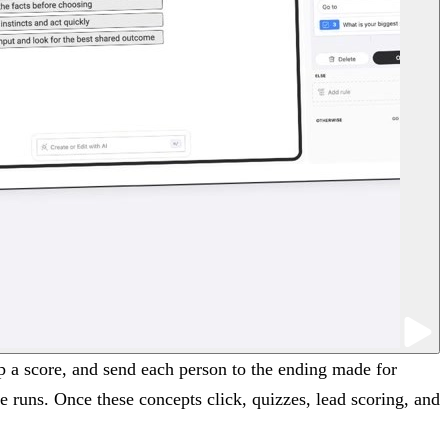
up a score, and send each person to the ending made for
ne runs. Once these concepts click, quizzes, lead scoring, and