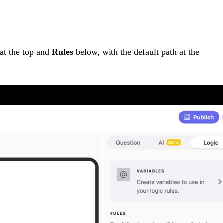
at the top and
Rules
below, with the default path at the