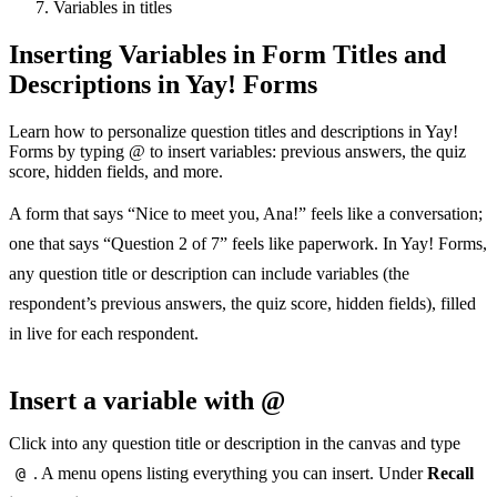
Variables in titles
Inserting Variables in Form Titles and
Descriptions in Yay! Forms
Learn how to personalize question titles and descriptions in Yay!
Forms by typing @ to insert variables: previous answers, the quiz
score, hidden fields, and more.
A form that says “Nice to meet you, Ana!” feels like a conversation;
one that says “Question 2 of 7” feels like paperwork. In Yay! Forms,
any question title or description can include variables (the
respondent’s previous answers, the quiz score, hidden fields), filled
in live for each respondent.
Insert a variable with @
Click into any question title or description in the canvas and type
@
. A menu opens listing everything you can insert. Under
Recall