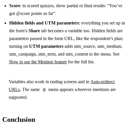
Score
: in scored quizzes, show partial or final results: “You’ve
got @score points so far”.
Hidden fields and UTM parameters
: everything you set up in
the form’s
Share
tab becomes a variable too. Hidden fields are
parameters passed in the form URL, like the respondent’s plan;
turning on
UTM parameters
adds utm_source, utm_medium,
utm_campaign, utm_term, and utm_content to the menu. See
How to use the Mention feature
for the full list.
Variables also work in ending screens and in
Auto-redirect
URLs
. The same
@
menu appears wherever mentions are
supported.
Conclusion