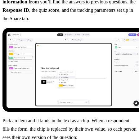
information from
you’ll find the answers to previous questions, the
Response ID
, the quiz
score
, and the tracking parameters set up in
the Share tab.
Pick an item and it lands in the text as a chip. When a respondent
fills the form, the chip is replaced by their own value, so each person
sees their own version of the question: