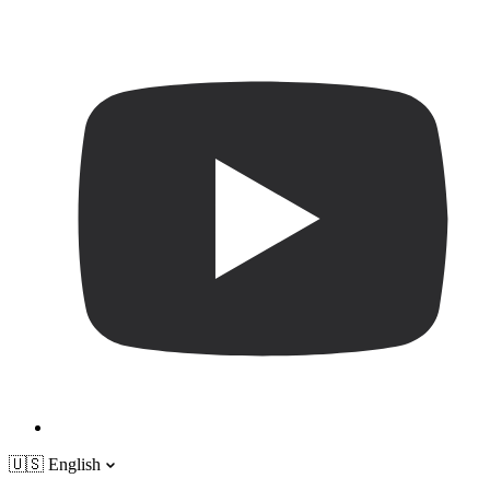
🇺🇸
English