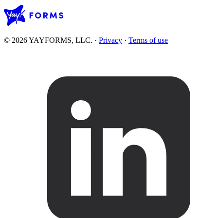
© 2026 YAYFORMS, LLC.
·
Privacy
·
Terms of use