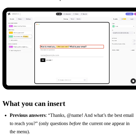
What you can insert
Previous answers
: “Thanks, @name! And what’s the best email
to reach you?” (only questions
before
the current one appear in
the menu).