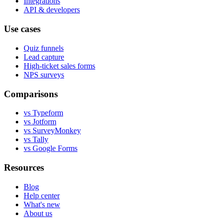
Integrations
API & developers
Use cases
Quiz funnels
Lead capture
High-ticket sales forms
NPS surveys
Comparisons
vs Typeform
vs Jotform
vs SurveyMonkey
vs Tally
vs Google Forms
Resources
Blog
Help center
What's new
About us