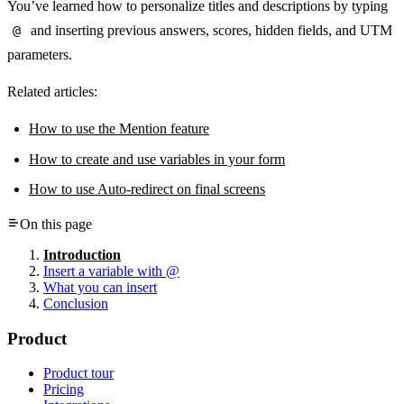
You’ve learned how to personalize titles and descriptions by typing
@
and inserting previous answers, scores, hidden fields, and UTM
parameters.
Related articles:
How to use the Mention feature
How to create and use variables in your form
How to use Auto-redirect on final screens
On this page
Introduction
Insert a variable with @
What you can insert
Conclusion
Product
Product tour
Pricing