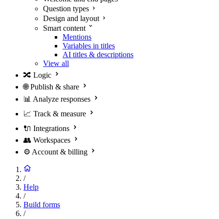
Question types
Design and layout
Smart content
Mentions
Variables in titles
AI titles & descriptions
View all
🔀
Logic
🌐
Publish & share
📊
Analyze responses
📈
Track & measure
🔌
Integrations
👥
Workspaces
⚙️
Account & billing
/
Help
/
Build forms
/