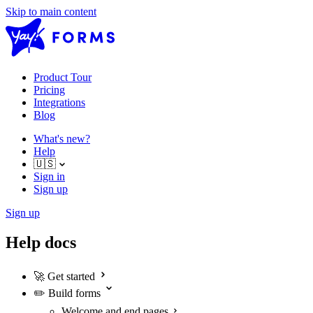
Skip to main content
Product Tour
Pricing
Integrations
Blog
What's new?
Help
🇺🇸
Sign in
Sign up
Sign up
Help docs
🚀
Get started
✏️
Build forms
Welcome and end pages