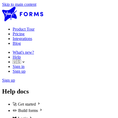
Skip to main content
Product Tour
Pricing
Integrations
Blog
What's new?
Help
🇺🇸
Sign in
Sign up
Sign up
Help docs
🚀
Get started
✏️
Build forms