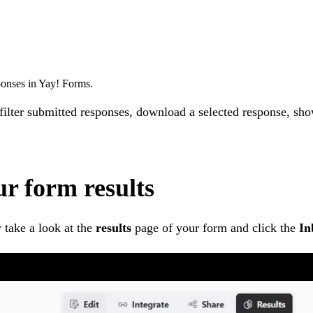
ponses in Yay! Forms.
 filter submitted responses, download a selected response, s
ur form results
 take a look at the
results
page of your form and click the
In