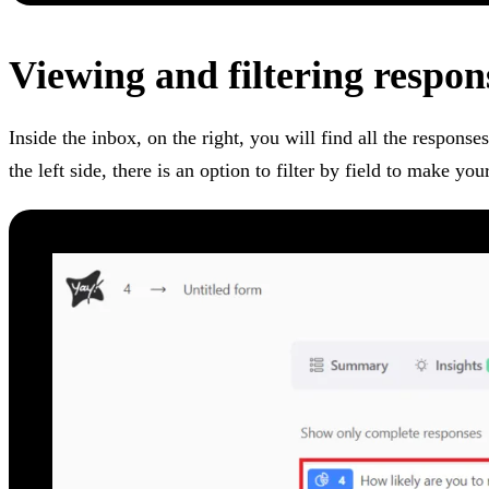
Viewing and filtering respon
Inside the inbox, on the right, you will find all the response
the left side, there is an option to filter by field to make y