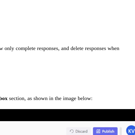
how only complete responses, and delete responses when
box
section, as shown in the image below: