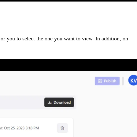
 for you to select the one you want to view. In addition, on