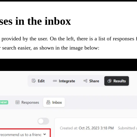
ses in the inbox
s provided by the user. On the left, there is a list of responses
our search easier, as shown in the image below: