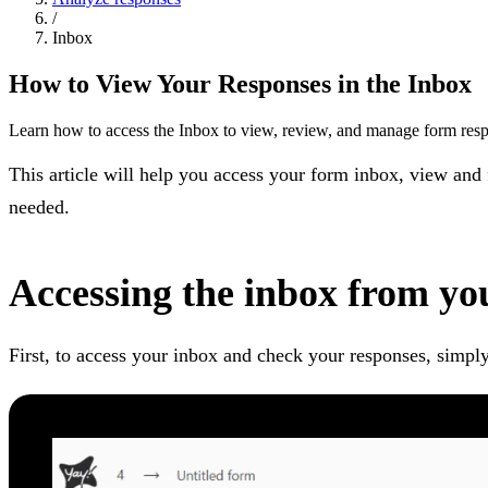
/
Inbox
How to View Your Responses in the Inbox
Learn how to access the Inbox to view, review, and manage form res
This article will help you access your form inbox, view and
needed.
Accessing the inbox from yo
First, to access your inbox and check your responses, simply