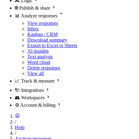
🔀
Logic
🌐
Publish & share
📊
Analyze responses
View responses
Inbox
Kanban / CRM
Download summary
Export to Excel or Sheets
AI insights
Text analysis
Word cloud
Delete responses
View all
📈
Track & measure
🔌
Integrations
👥
Workspaces
⚙️
Account & billing
/
Help
/
Analyze responses