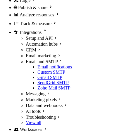
🔀
Logic
🌐
Publish & share
📊
Analyze responses
📈
Track & measure
🔌
Integrations
Setup and API
Automation hubs
CRM
Email marketing
Email and SMTP
Email notifications
Custom SMTP
Gmail SMTP
SendGrid SMTP
Zoho Mail SMTP
Messaging
Marketing pixels
Data and webhooks
AI tools
Troubleshooting
View all
👥
Workspaces