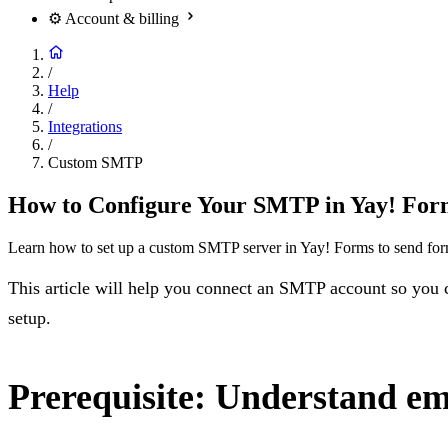
⚙️
Account & billing
/
Help
/
Integrations
/
Custom SMTP
How to Configure Your SMTP in Yay! For
Learn how to set up a custom SMTP server in Yay! Forms to send form 
This article will help you connect an SMTP account so you c
setup.
Prerequisite: Understand em