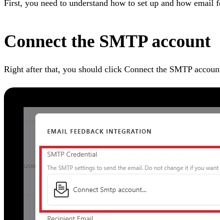
First, you need to understand how to set up and how email 
Connect the SMTP account
Right after that, you should click Connect the SMTP accoun