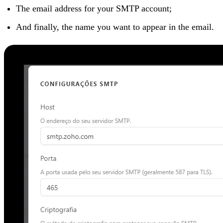
The email address for your SMTP account;
And finally, the name you want to appear in the email.