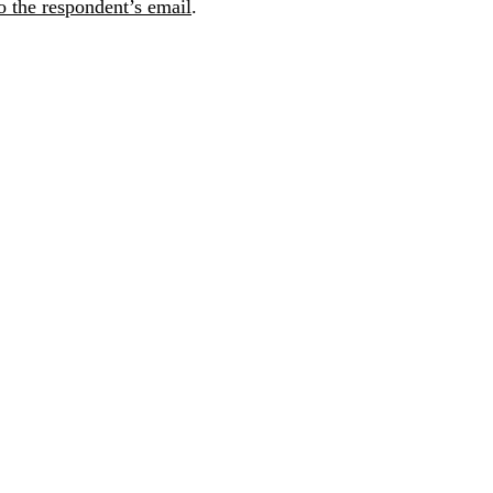
 the respondent’s email
.