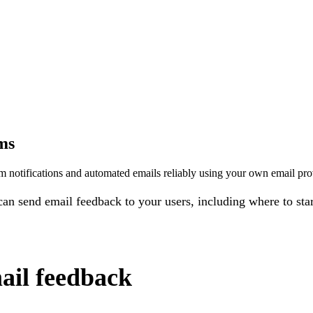
ms
notifications and automated emails reliably using your own email prov
an send email feedback to your users, including where to sta
ail feedback