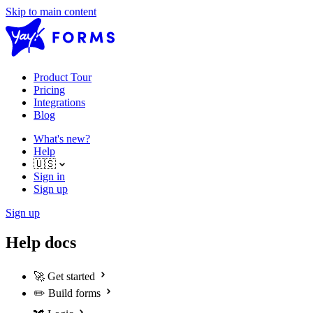
Skip to main content
Product Tour
Pricing
Integrations
Blog
What's new?
Help
🇺🇸
Sign in
Sign up
Sign up
Help docs
🚀
Get started
✏️
Build forms