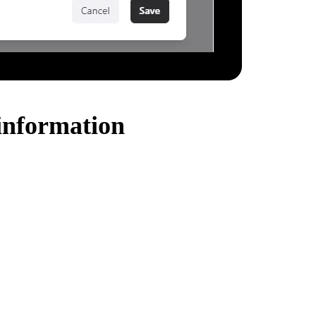
information