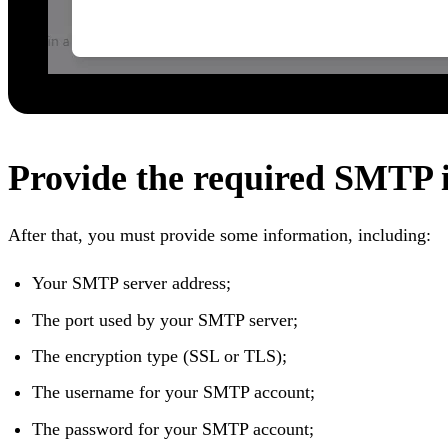
Provide the required SMTP 
After that, you must provide some information, including:
Your SMTP server address;
The port used by your SMTP server;
The encryption type (SSL or TLS);
The username for your SMTP account;
The password for your SMTP account;