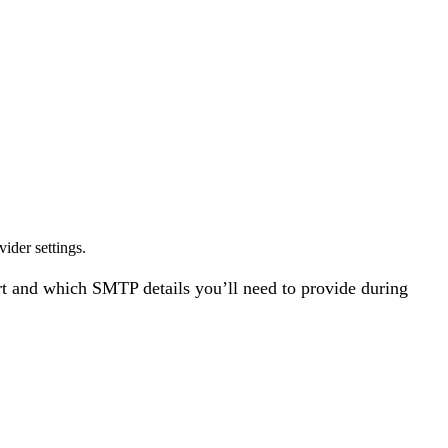
ider settings.
rt and which SMTP details you’ll need to provide during