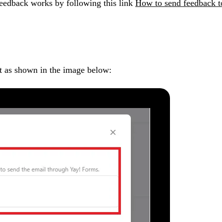
feedback works by following this link
How to send feedback to
t as shown in the image below: