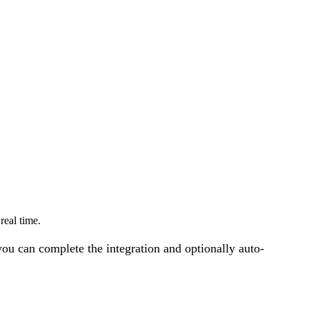
eal time.
u can complete the integration and optionally auto-