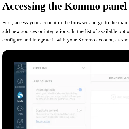
Accessing the Kommo panel
First, access your account in the browser and go to the main
add new sources or integrations. In the list of available opti
configure and integrate it with your Kommo account, as sh