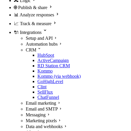
🔀
Logic
🌐
Publish & share
📊
Analyze responses
📈
Track & measure
🔌
Integrations
Setup and API
Automation hubs
CRM
HubSpot
ActiveCampaign
RD Station CRM
Kommo
Kommo (via webhook)
GoHighLevel
Clint
SellFlux
ChatFunnel
Email marketing
Email and SMTP
Messaging
Marketing pixels
Data and webhooks