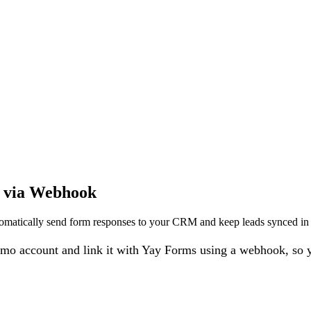
o via Webhook
atically send form responses to your CRM and keep leads synced in r
o account and link it with Yay Forms using a webhook, so yo