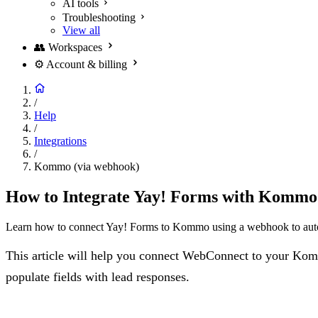
AI tools
Troubleshooting
View all
👥
Workspaces
⚙️
Account & billing
/
Help
/
Integrations
/
Kommo (via webhook)
How to Integrate Yay! Forms with Komm
Learn how to connect Yay! Forms to Kommo using a webhook to autom
This article will help you connect WebConnect to your Komm
populate fields with lead responses.