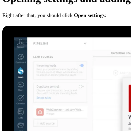
Right after that, you should click
Open settings
: