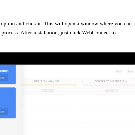
option and click it. This will open a window where you can
on process. After installation, just click WebConnect to