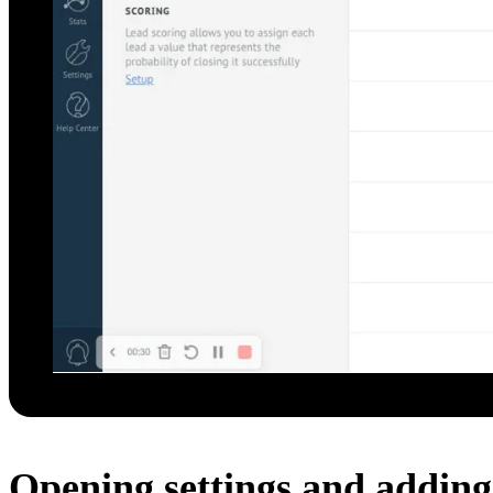
Opening settings and adding