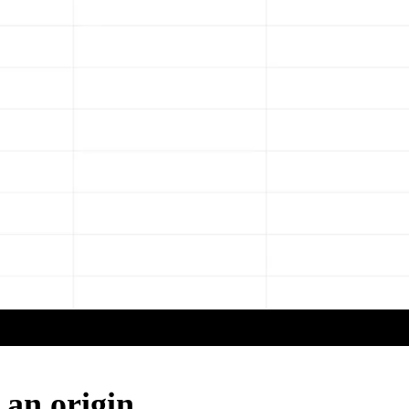
 an origin