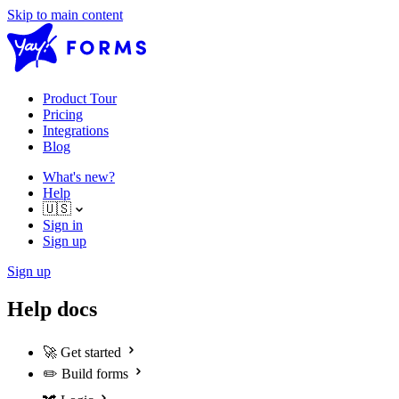
Skip to main content
Product Tour
Pricing
Integrations
Blog
What's new?
Help
🇺🇸
Sign in
Sign up
Sign up
Help docs
🚀
Get started
✏️
Build forms