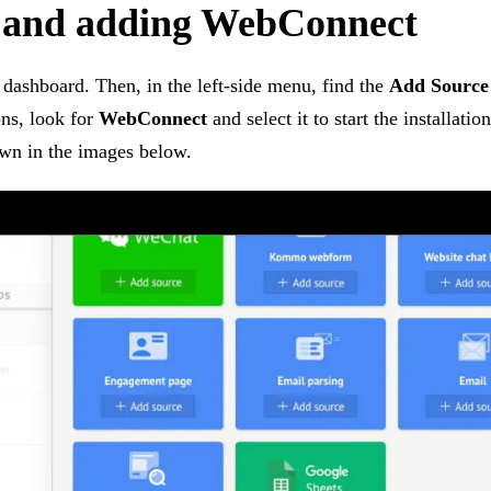
 and adding WebConnect
 dashboard. Then, in the left-side menu, find the
Add Source
ons, look for
WebConnect
and select it to start the installati
own in the images below.