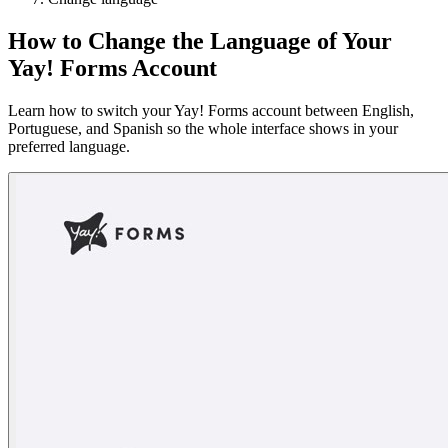
How to Change the Language of Your
Yay! Forms Account
Learn how to switch your Yay! Forms account between English,
Portuguese, and Spanish so the whole interface shows in your
preferred language.