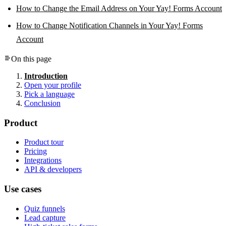
How to Change the Email Address on Your Yay! Forms Account
How to Change Notification Channels in Your Yay! Forms
Account
On this page
Introduction
Open your profile
Pick a language
Conclusion
Product
Product tour
Pricing
Integrations
API & developers
Use cases
Quiz funnels
Lead capture