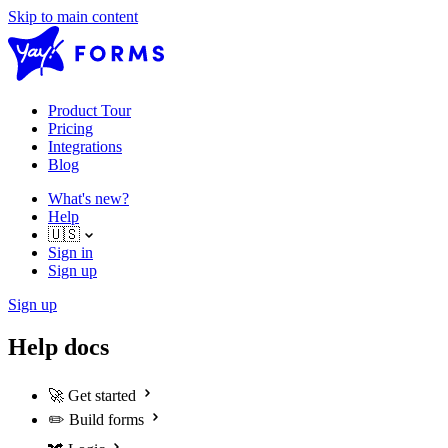
Skip to main content
Product Tour
Pricing
Integrations
Blog
What's new?
Help
🇺🇸
Sign in
Sign up
Sign up
Help docs
🚀
Get started
✏️
Build forms