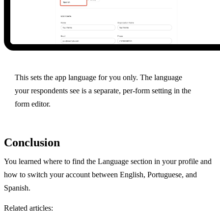
This sets the app language for you only. The language
your respondents see is a separate, per-form setting in the
form editor.
Conclusion
You learned where to find the Language section in your profile and
how to switch your account between English, Portuguese, and
Spanish.
Related articles: