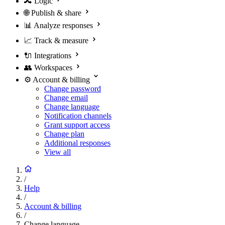
🔀
Logic
🌐
Publish & share
📊
Analyze responses
📈
Track & measure
🔌
Integrations
👥
Workspaces
⚙️
Account & billing
Change password
Change email
Change language
Notification channels
Grant support access
Change plan
Additional responses
View all
/
Help
/
Account & billing
/
Change language