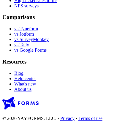
High-ticket sales forms
NPS surveys
Comparisons
vs Typeform
vs Jotform
vs SurveyMonkey
vs Tally
vs Google Forms
Resources
Blog
Help center
What's new
About us
© 2026 YAYFORMS, LLC.
·
Privacy
·
Terms of use