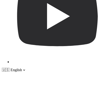
🇺🇸
English