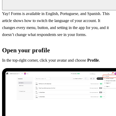
Yay! Forms is available in English, Portuguese, and Spanish. This
article shows how to switch the language of your account. It
changes every menu, button, and setting in the app for you, and it
doesn’t change what respondents see in your forms.
Open your profile
In the top-right corner, click your avatar and choose
Profile
.