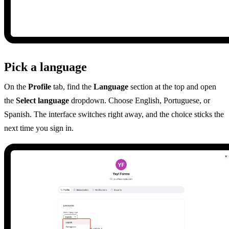
Pick a language
On the
Profile
tab, find the
Language
section at the top and open
the
Select language
dropdown. Choose English, Portuguese, or
Spanish. The interface switches right away, and the choice sticks the
next time you sign in.