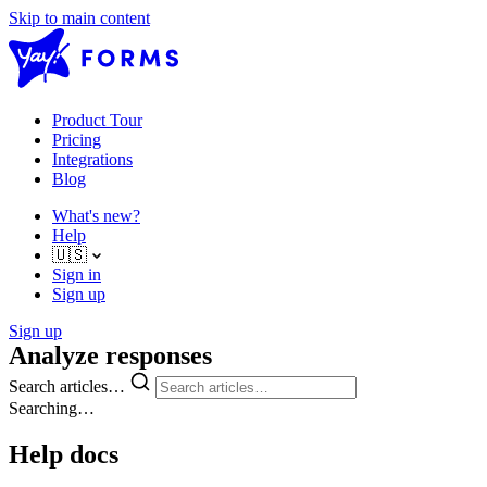
Skip to main content
Product Tour
Pricing
Integrations
Blog
What's new?
Help
🇺🇸
Sign in
Sign up
Sign up
Analyze responses
Search articles…
Searching…
Help docs