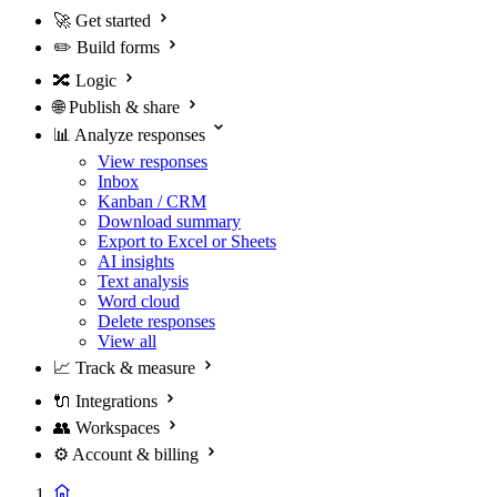
🚀
Get started
✏️
Build forms
🔀
Logic
🌐
Publish & share
📊
Analyze responses
View responses
Inbox
Kanban / CRM
Download summary
Export to Excel or Sheets
AI insights
Text analysis
Word cloud
Delete responses
View all
📈
Track & measure
🔌
Integrations
👥
Workspaces
⚙️
Account & billing