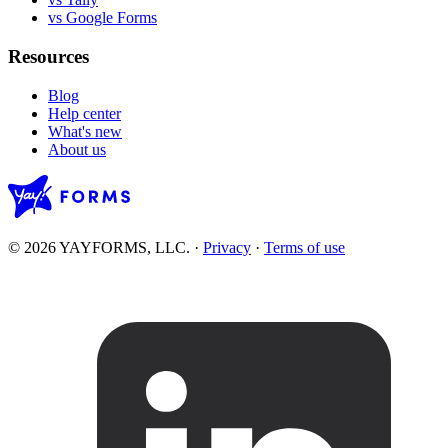
vs Google Forms
Resources
Blog
Help center
What's new
About us
© 2026 YAYFORMS, LLC.
·
Privacy
·
Terms of use