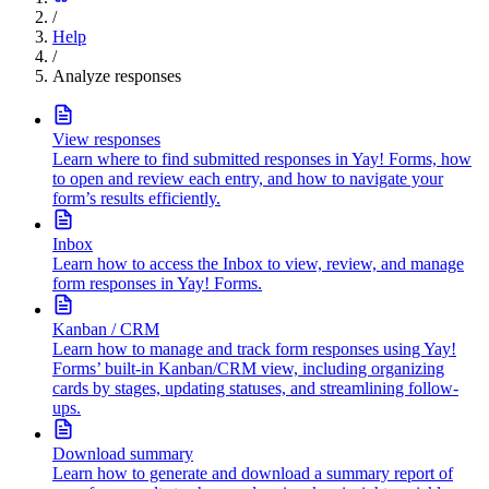
/
Help
/
Analyze responses
View responses
Learn where to find submitted responses in Yay! Forms, how
to open and review each entry, and how to navigate your
form’s results efficiently.
Inbox
Learn how to access the Inbox to view, review, and manage
form responses in Yay! Forms.
Kanban / CRM
Learn how to manage and track form responses using Yay!
Forms’ built-in Kanban/CRM view, including organizing
cards by stages, updating statuses, and streamlining follow-
ups.
Download summary
Learn how to generate and download a summary report of