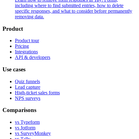
including where to find submitted entries, how to delete
specific responses, and what to consider before permanently
removing data.
Product
Product tour
Pricing
Integrations
API & developers
Use cases
Quiz funnels
Lead capture
High-ticket sales forms
NPS surveys
Comparisons
vs Typeform
vs Jotform
vs SurveyMonkey
vs Tally