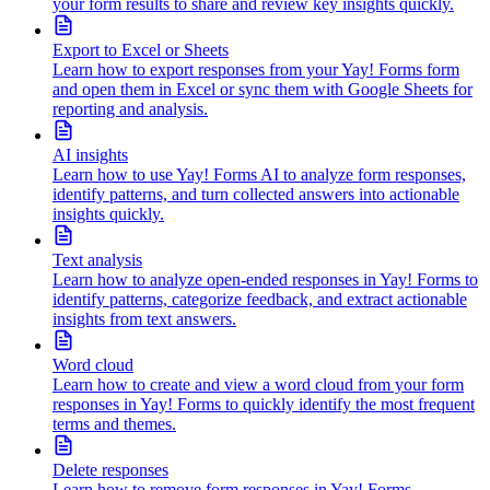
your form results to share and review key insights quickly.
Export to Excel or Sheets
Learn how to export responses from your Yay! Forms form
and open them in Excel or sync them with Google Sheets for
reporting and analysis.
AI insights
Learn how to use Yay! Forms AI to analyze form responses,
identify patterns, and turn collected answers into actionable
insights quickly.
Text analysis
Learn how to analyze open-ended responses in Yay! Forms to
identify patterns, categorize feedback, and extract actionable
insights from text answers.
Word cloud
Learn how to create and view a word cloud from your form
responses in Yay! Forms to quickly identify the most frequent
terms and themes.
Delete responses
Learn how to remove form responses in Yay! Forms,