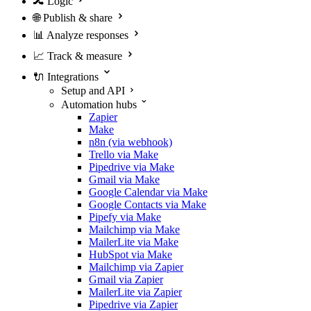
🔀
Logic
🌐
Publish & share
📊
Analyze responses
📈
Track & measure
🔌
Integrations
Setup and API
Automation hubs
Zapier
Make
n8n (via webhook)
Trello via Make
Pipedrive via Make
Gmail via Make
Google Calendar via Make
Google Contacts via Make
Pipefy via Make
Mailchimp via Make
MailerLite via Make
HubSpot via Make
Mailchimp via Zapier
Gmail via Zapier
MailerLite via Zapier
Pipedrive via Zapier