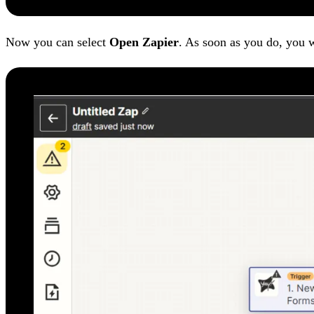
Now you can select
Open Zapier
. As soon as you do, you w