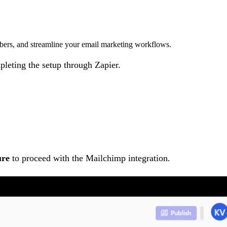
ibers, and streamline your email marketing workflows.
pleting the setup through Zapier.
ure
to proceed with the Mailchimp integration.