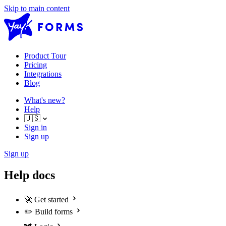
Skip to main content
Product Tour
Pricing
Integrations
Blog
What's new?
Help
🇺🇸
Sign in
Sign up
Sign up
Help docs
🚀
Get started
✏️
Build forms