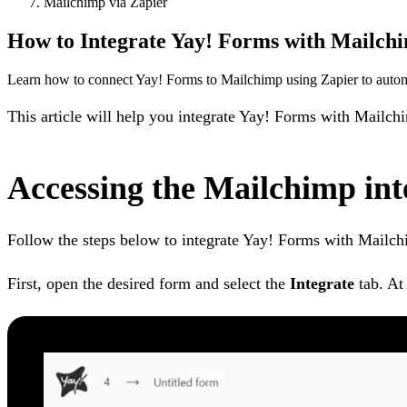
Mailchimp via Zapier
How to Integrate Yay! Forms with Mailchi
Learn how to connect Yay! Forms to Mailchimp using Zapier to automa
This article will help you integrate Yay! Forms with Mailch
Accessing the Mailchimp int
Follow the steps below to integrate Yay! Forms with Mailch
First, open the desired form and select the
Integrate
tab. At