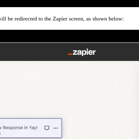
ill be redirected to the Zapier screen, as shown below: