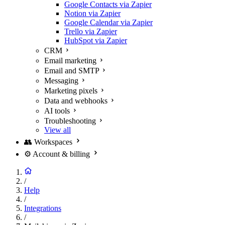
Google Contacts via Zapier
Notion via Zapier
Google Calendar via Zapier
Trello via Zapier
HubSpot via Zapier
CRM
Email marketing
Email and SMTP
Messaging
Marketing pixels
Data and webhooks
AI tools
Troubleshooting
View all
👥
Workspaces
⚙️
Account & billing
/
Help
/
Integrations
/