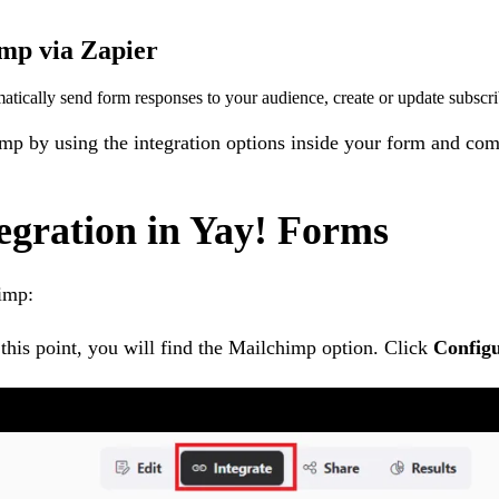
mp via Zapier
tically send form responses to your audience, create or update subscr
imp by using the integration options inside your form and com
egration in Yay! Forms
imp:
 this point, you will find the Mailchimp option. Click
Config