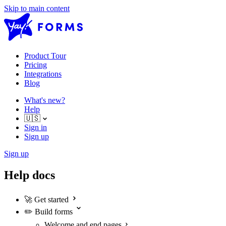
Skip to main content
Product Tour
Pricing
Integrations
Blog
What's new?
Help
🇺🇸
Sign in
Sign up
Sign up
Help docs
🚀
Get started
✏️
Build forms
Welcome and end pages