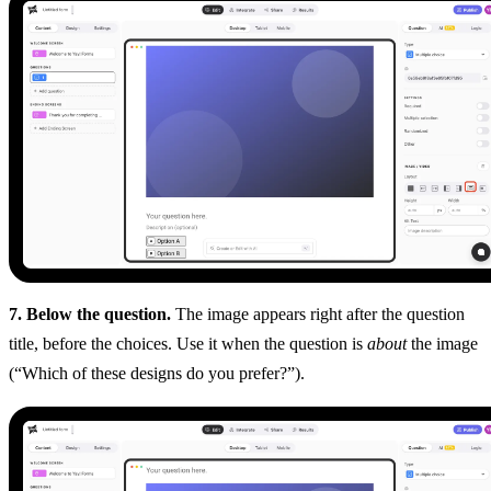
7. Below the question.
The image appears right after the question
title, before the choices. Use it when the question is
about
the image
(“Which of these designs do you prefer?”).