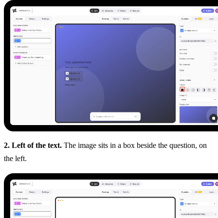
2. Left of the text.
The image sits in a box beside the question, on
the left.