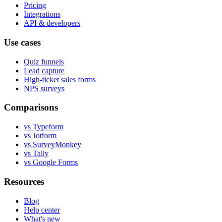
Pricing
Integrations
API & developers
Use cases
Quiz funnels
Lead capture
High-ticket sales forms
NPS surveys
Comparisons
vs Typeform
vs Jotform
vs SurveyMonkey
vs Tally
vs Google Forms
Resources
Blog
Help center
What's new