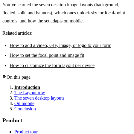
You’ve learned the seven desktop image layouts (background,
floated, split, and banners), which ones unlock size or focal-point
controls, and how the set adapts on mobile.
Related articles:
How to add a video, GIF, image, or logo to your form
How to set the focal point and image fit
How to customize the form layout per device
On this page
Introduction
The Layout row
The seven desktop layouts
On mobile
Conclusion
Product
Product tour