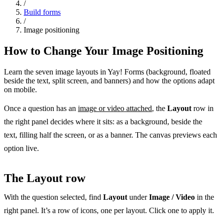
/
Build forms
/
Image positioning
How to Change Your Image Positioning
Learn the seven image layouts in Yay! Forms (background, floated
beside the text, split screen, and banners) and how the options adapt
on mobile.
Once a question has an
image or video attached
, the
Layout
row in
the right panel decides where it sits: as a background, beside the
text, filling half the screen, or as a banner. The canvas previews each
option live.
The Layout row
With the question selected, find
Layout
under
Image / Video
in the
right panel. It’s a row of icons, one per layout. Click one to apply it.