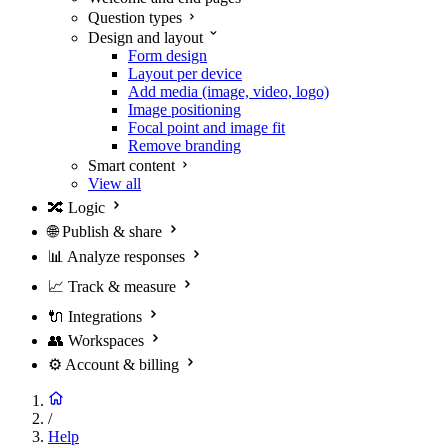
Question types
Design and layout
Form design
Layout per device
Add media (image, video, logo)
Image positioning
Focal point and image fit
Remove branding
Smart content
View all
🔀
Logic
🌐
Publish & share
📊
Analyze responses
📈
Track & measure
🔌
Integrations
👥
Workspaces
⚙️
Account & billing
/
Help