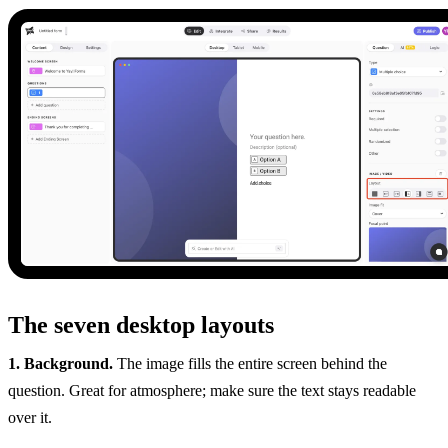
The seven desktop layouts
1. Background.
The image fills the entire screen behind the
question. Great for atmosphere; make sure the text stays readable
over it.