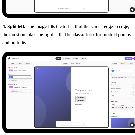
4. Split left.
The image fills the left half of the screen edge to edge;
the question takes the right half. The classic look for product photos
and portraits.