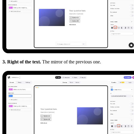
3. Right of the text.
The mirror of the previous one.