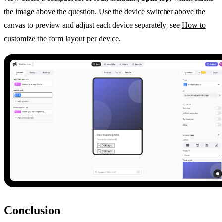
the image above the question. Use the device switcher above the
canvas to preview and adjust each device separately; see
How to
customize the form layout per device
.
Conclusion