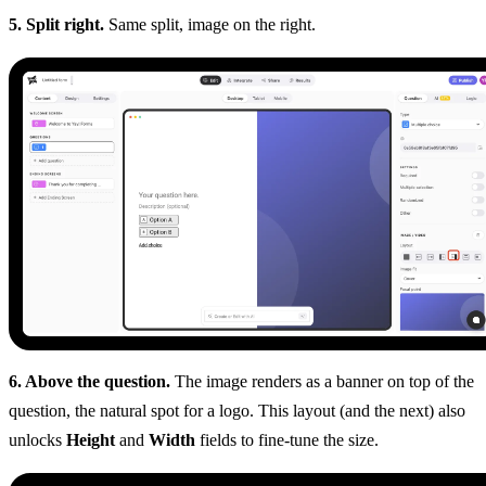
5. Split right.
Same split, image on the right.
6. Above the question.
The image renders as a banner on top of the
question, the natural spot for a logo. This layout (and the next) also
unlocks
Height
and
Width
fields to fine-tune the size.