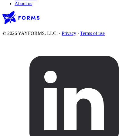
About us
© 2026 YAYFORMS, LLC.
·
Privacy
·
Terms of use