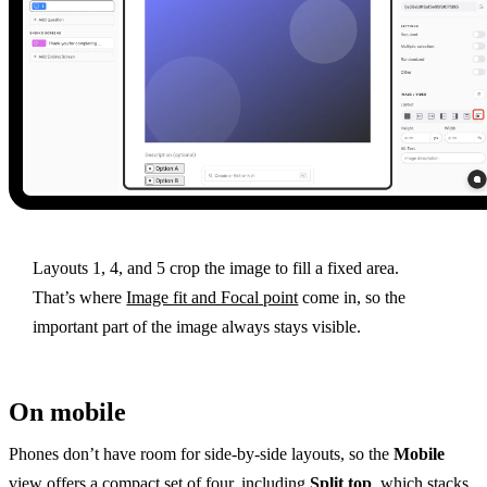
Layouts 1, 4, and 5 crop the image to fill a fixed area.
That’s where
Image fit and Focal point
come in, so the
important part of the image always stays visible.
On mobile
Phones don’t have room for side-by-side layouts, so the
Mobile
view offers a compact set of four, including
Split top
, which stacks