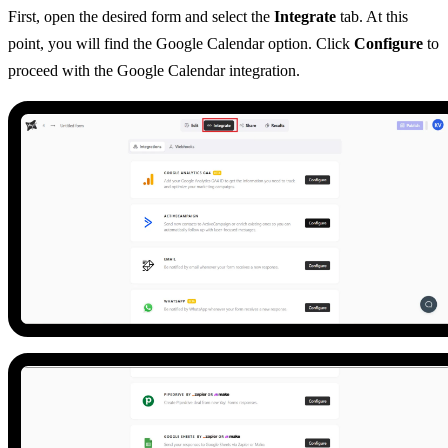
First, open the desired form and select the
Integrate
tab. At this
point, you will find the Google Calendar option. Click
Configure
to
proceed with the Google Calendar integration.