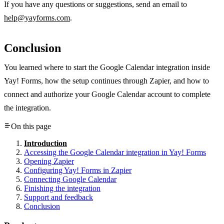
If you have any questions or suggestions, send an email to
help@yayforms.com
.
Conclusion
You learned where to start the Google Calendar integration inside
Yay! Forms, how the setup continues through Zapier, and how to
connect and authorize your Google Calendar account to complete
the integration.
On this page
Introduction
Accessing the Google Calendar integration in Yay! Forms
Opening Zapier
Configuring Yay! Forms in Zapier
Connecting Google Calendar
Finishing the integration
Support and feedback
Conclusion