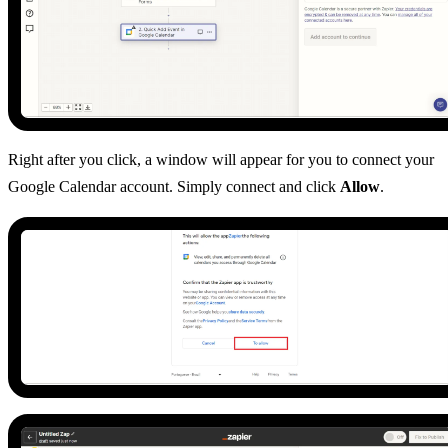
Right after you click, a window will appear for you to connect your
Google Calendar account. Simply connect and click
Allow
.