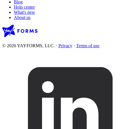
Blog
Help center
What's new
About us
© 2026 YAYFORMS, LLC.
·
Privacy
·
Terms of use