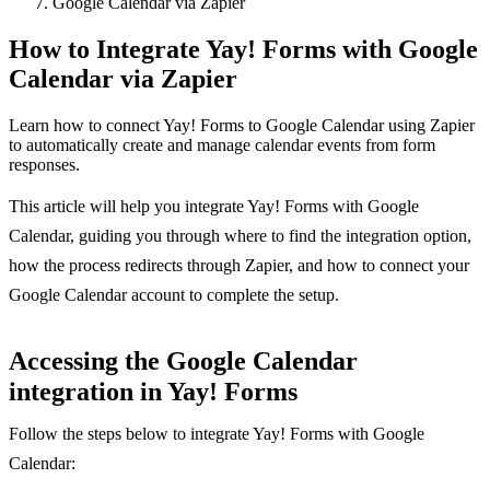
Google Calendar via Zapier
How to Integrate Yay! Forms with Google
Calendar via Zapier
Learn how to connect Yay! Forms to Google Calendar using Zapier
to automatically create and manage calendar events from form
responses.
This article will help you integrate Yay! Forms with Google
Calendar, guiding you through where to find the integration option,
how the process redirects through Zapier, and how to connect your
Google Calendar account to complete the setup.
Accessing the Google Calendar
integration in Yay! Forms
Follow the steps below to integrate Yay! Forms with Google
Calendar: