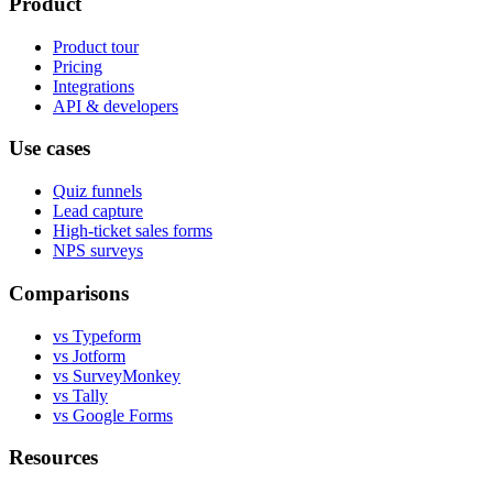
Product
Product tour
Pricing
Integrations
API & developers
Use cases
Quiz funnels
Lead capture
High-ticket sales forms
NPS surveys
Comparisons
vs Typeform
vs Jotform
vs SurveyMonkey
vs Tally
vs Google Forms
Resources