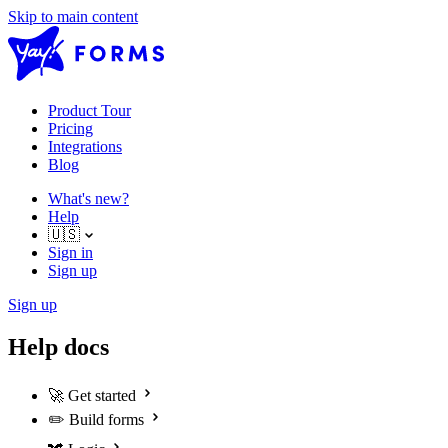
Skip to main content
Product Tour
Pricing
Integrations
Blog
What's new?
Help
🇺🇸
Sign in
Sign up
Sign up
Help docs
🚀
Get started
✏️
Build forms