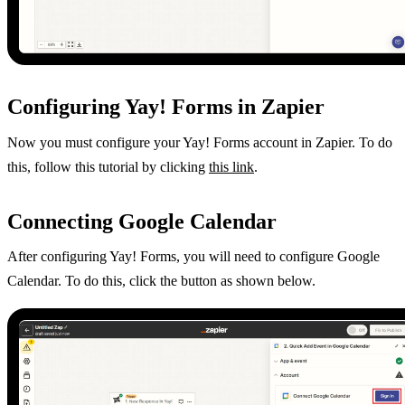
Configuring Yay! Forms in Zapier
Now you must configure your Yay! Forms account in Zapier. To do
this, follow this tutorial by clicking
this link
.
Connecting Google Calendar
After configuring Yay! Forms, you will need to configure Google
Calendar. To do this, click the button as shown below.