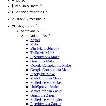
🔀
Logic
🌐
Publish & share
📊
Analyze responses
📈
Track & measure
🔌
Integrations
Setup and API
Automation hubs
Zapier
Make
n8n (via webhook)
Trello via Make
Pipedrive via Make
Gmail via Make
Google Calendar via Make
Google Contacts via Make
Pipefy via Make
Mailchimp via Make
MailerLite via Make
HubSpot via Make
Mailchimp via Zapier
Gmail via Zapier
MailerLite via Zapier
Pipedrive via Zapier