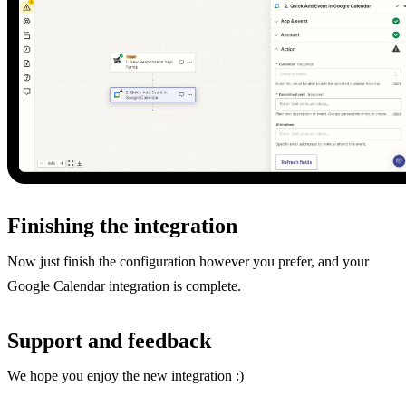
Finishing the integration
Now just finish the configuration however you prefer, and your
Google Calendar integration is complete.
Support and feedback
We hope you enjoy the new integration :)