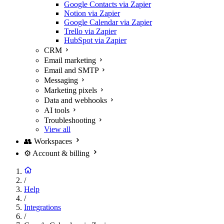
Google Contacts via Zapier
Notion via Zapier
Google Calendar via Zapier
Trello via Zapier
HubSpot via Zapier
CRM
Email marketing
Email and SMTP
Messaging
Marketing pixels
Data and webhooks
AI tools
Troubleshooting
View all
👥
Workspaces
⚙️
Account & billing
/
Help
/
Integrations
/