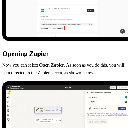
Opening Zapier
Now you can select
Open Zapier
. As soon as you do this, you will
be redirected to the Zapier screen, as shown below: