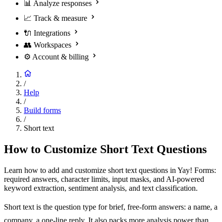
📊
Analyze responses
📈
Track & measure
🔌
Integrations
👥
Workspaces
⚙️
Account & billing
/
Help
/
Build forms
/
Short text
How to Customize Short Text Questions
Learn how to add and customize short text questions in Yay! Forms:
required answers, character limits, input masks, and AI-powered
keyword extraction, sentiment analysis, and text classification.
Short text is the question type for brief, free-form answers: a name, a
company, a one-line reply. It also packs more analysis power than