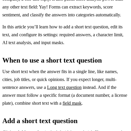
any other text field: Yay! Forms can extract keywords, score
sentiment, and classify the answers into categories automatically.
In this article you’ll learn how to add a short text question, edit its
text, and configure its settings: required answers, a character limit,
AI text analysis, and input masks.
When to use a short text question
Use short text when the answer fits in a single line, like names,
cities, job titles, or quick opinions. If you expect longer, multi-
sentence answers, use a
Long text question
instead. And if the
answer must follow a specific format (a document number, a license
plate), combine short text with a
field mask
.
Add a short text question