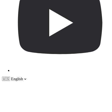
🇺🇸
English