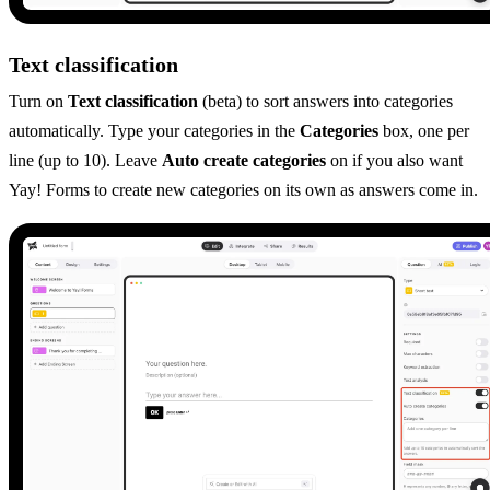
Text classification
Turn on
Text classification
(beta) to sort answers into categories
automatically. Type your categories in the
Categories
box, one per
line (up to 10). Leave
Auto create categories
on if you also want
Yay! Forms to create new categories on its own as answers come in.