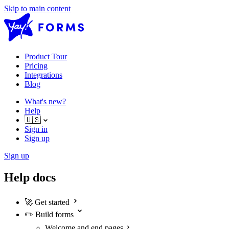
Skip to main content
Product Tour
Pricing
Integrations
Blog
What's new?
Help
🇺🇸
Sign in
Sign up
Sign up
Help docs
🚀
Get started
✏️
Build forms
Welcome and end pages