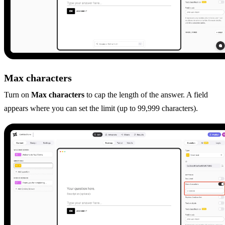
Max characters
Turn on
Max characters
to cap the length of the answer. A field
appears where you can set the limit (up to 99,999 characters).