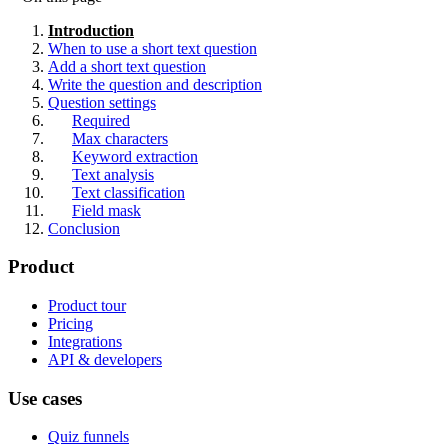
Introduction
When to use a short text question
Add a short text question
Write the question and description
Question settings
Required
Max characters
Keyword extraction
Text analysis
Text classification
Field mask
Conclusion
Product
Product tour
Pricing
Integrations
API & developers
Use cases
Quiz funnels