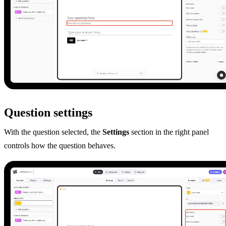
Question settings
With the question selected, the
Settings
section in the right panel
controls how the question behaves.