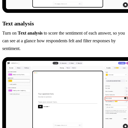
Text analysis
Turn on
Text analysis
to score the sentiment of each answer, so you
can see at a glance how respondents felt and filter responses by
sentiment.