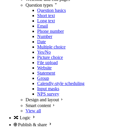
Question types
Question basics
Short text
Long text
Email
Phone number
Number
Date
Multiple choice
Yes/No
Picture choice
File upload
Website
Statement
Group
Calendly-style scheduling
Input masks
NPS survey
Design and layout
Smart content
View all
🔀
Logic
🌐
Publish & share