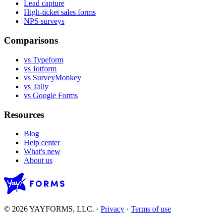
Lead capture
High-ticket sales forms
NPS surveys
Comparisons
vs Typeform
vs Jotform
vs SurveyMonkey
vs Tally
vs Google Forms
Resources
Blog
Help center
What's new
About us
© 2026 YAYFORMS, LLC.
·
Privacy
·
Terms of use