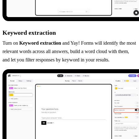
Keyword extraction
Turn on
Keyword extraction
and Yay! Forms will identify the most
relevant words across all answers, build a word cloud with them,
and let you filter responses by keyword in your results.