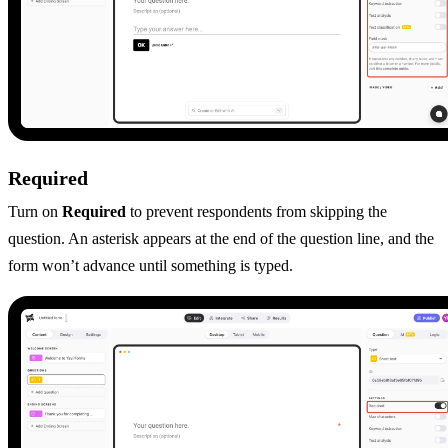
Required
Turn on
Required
to prevent respondents from skipping the
question. An asterisk appears at the end of the question line, and the
form won’t advance until something is typed.