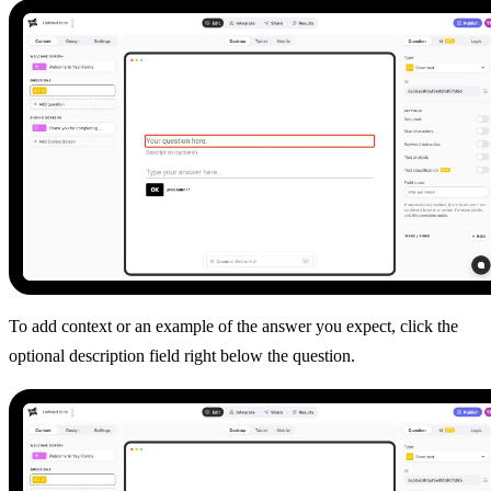
To add context or an example of the answer you expect, click the
optional description field right below the question.