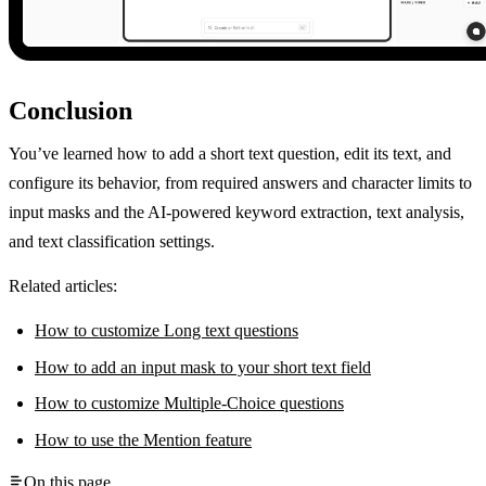
Conclusion
You’ve learned how to add a short text question, edit its text, and
configure its behavior, from required answers and character limits to
input masks and the AI-powered keyword extraction, text analysis,
and text classification settings.
Related articles:
How to customize Long text questions
How to add an input mask to your short text field
How to customize Multiple-Choice questions
How to use the Mention feature
On this page