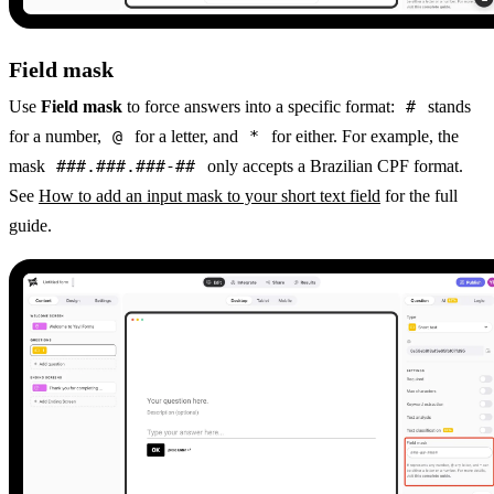
Field mask
Use
Field mask
to force answers into a specific format:
#
stands
for a number,
@
for a letter, and
*
for either. For example, the
mask
###.###.###-##
only accepts a Brazilian CPF format.
See
How to add an input mask to your short text field
for the full
guide.