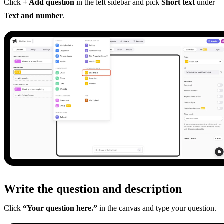
Click
+ Add question
in the left sidebar and pick
Short text
under
Text and number
.
Write the question and description
Click
“Your question here.”
in the canvas and type your question.