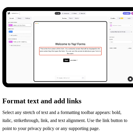
Format text and add links
Select any stretch of text and a formatting toolbar appears: bold,
italic, strikethrough, link, and text alignment. Use the link button to
point to your privacy policy or any supporting page.