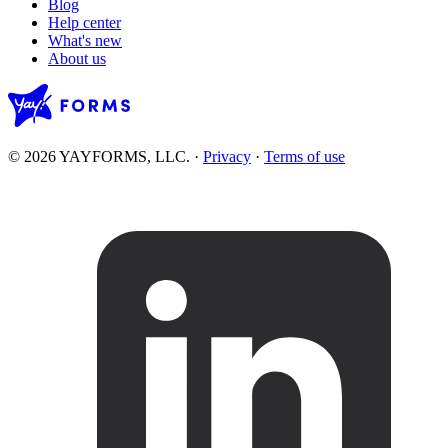
Blog
Help center
What's new
About us
© 2026 YAYFORMS, LLC.
·
Privacy
·
Terms of use