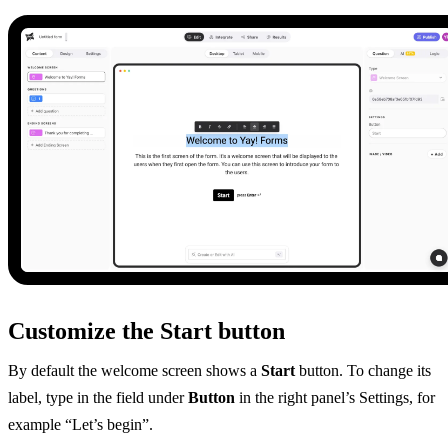
Customize the Start button
By default the welcome screen shows a
Start
button. To change its
label, type in the field under
Button
in the right panel’s Settings, for
example “Let’s begin”.