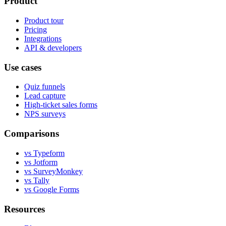
Product
Product tour
Pricing
Integrations
API & developers
Use cases
Quiz funnels
Lead capture
High-ticket sales forms
NPS surveys
Comparisons
vs Typeform
vs Jotform
vs SurveyMonkey
vs Tally
vs Google Forms
Resources