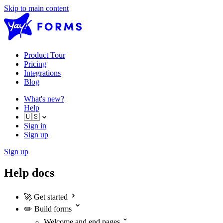
Skip to main content
Product Tour
Pricing
Integrations
Blog
What's new?
Help
🇺🇸
Sign in
Sign up
Sign up
Help docs
🚀
Get started
✏️
Build forms
Welcome and end pages