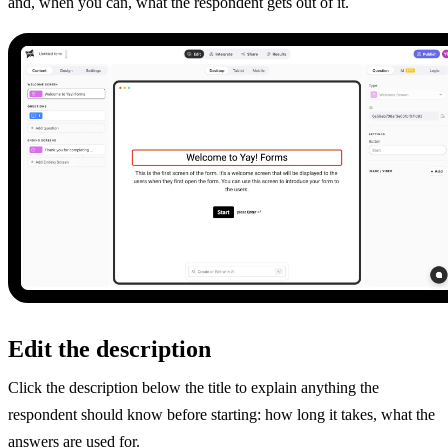
and, when you can, what the respondent gets out of it.
Edit the description
Click the description below the title to explain anything the
respondent should know before starting: how long it takes, what the
answers are used for.