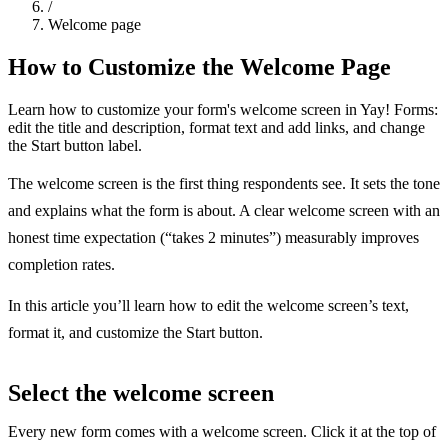
/
Welcome page
How to Customize the Welcome Page
Learn how to customize your form's welcome screen in Yay! Forms:
edit the title and description, format text and add links, and change
the Start button label.
The welcome screen is the first thing respondents see. It sets the tone
and explains what the form is about. A clear welcome screen with an
honest time expectation (“takes 2 minutes”) measurably improves
completion rates.
In this article you’ll learn how to edit the welcome screen’s text,
format it, and customize the Start button.
Select the welcome screen
Every new form comes with a welcome screen. Click it at the top of