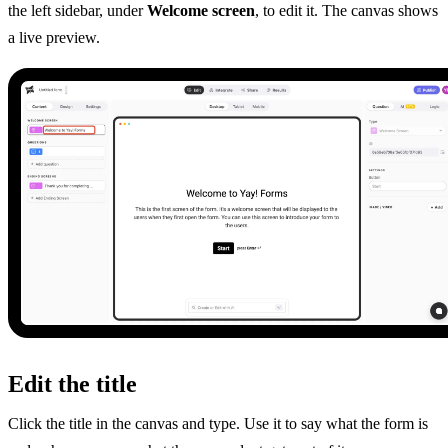
the left sidebar, under
Welcome screen
, to edit it. The canvas shows
a live preview.
Edit the title
Click the title in the canvas and type. Use it to say what the form is