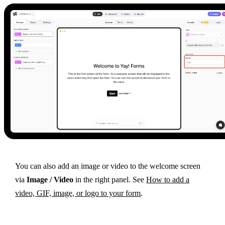
You can also add an image or video to the welcome screen
via
Image / Video
in the right panel. See
How to add a
video, GIF, image, or logo to your form
.