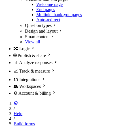
Welcome page
End pages
Multiple thank-you pages
Auto-redirect
Question types
Design and layout
Smart content
View all
🔀
Logic
🌐
Publish & share
📊
Analyze responses
📈
Track & measure
🔌
Integrations
👥
Workspaces
⚙️
Account & billing
/
Help
/
Build forms