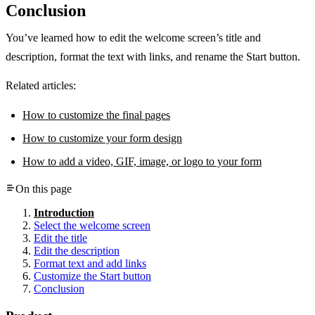
Conclusion
You’ve learned how to edit the welcome screen’s title and
description, format the text with links, and rename the Start button.
Related articles:
How to customize the final pages
How to customize your form design
How to add a video, GIF, image, or logo to your form
On this page
Introduction
Select the welcome screen
Edit the title
Edit the description
Format text and add links
Customize the Start button
Conclusion