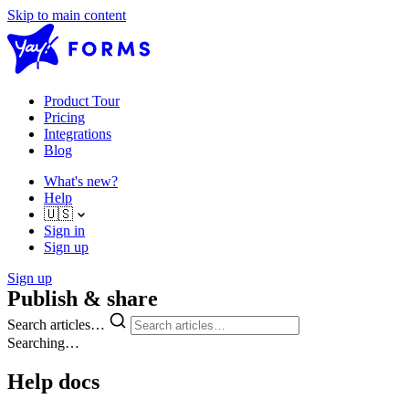
Skip to main content
Product Tour
Pricing
Integrations
Blog
What's new?
Help
🇺🇸
Sign in
Sign up
Sign up
Publish & share
Search articles…
Searching…
Help docs