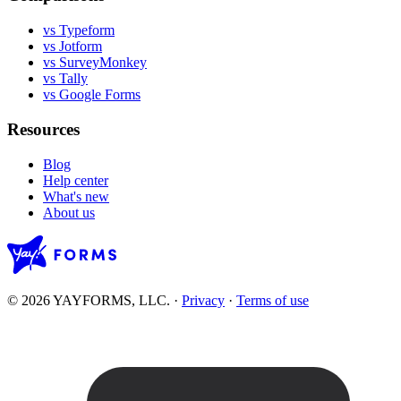
vs Typeform
vs Jotform
vs SurveyMonkey
vs Tally
vs Google Forms
Resources
Blog
Help center
What's new
About us
© 2026 YAYFORMS, LLC.
·
Privacy
·
Terms of use