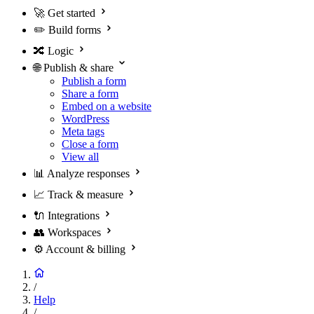
🚀
Get started
✏️
Build forms
🔀
Logic
🌐
Publish & share
Publish a form
Share a form
Embed on a website
WordPress
Meta tags
Close a form
View all
📊
Analyze responses
📈
Track & measure
🔌
Integrations
👥
Workspaces
⚙️
Account & billing
/
Help
/