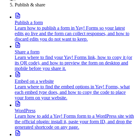
Publish & share
Publish a form
Learn how to publish a form in Yay! Forms so your latest
edits go live and the form can collect responses, and how to
discard edits you do not want to keep.
Share a form
Learn where to find your Yay! Forms link, how to copy it (or
its QR code), and how to preview the form on desktop and
mobile before you share it.
Embed on a website
Learn where to find the embed options in Yay! Forms, what
each embed type does, and how to copy the code to place
your form on your website.
WordPress
Learn how to add a Yay! Forms form to a WordPress site with
the official plugin: install it, paste your form ID, and drop the
generated shortcode on any page.