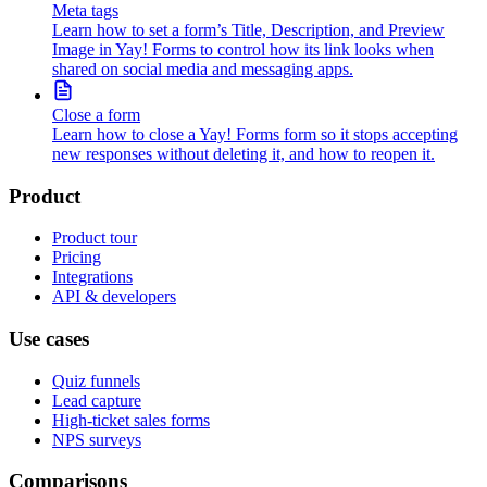
Meta tags
Learn how to set a form’s Title, Description, and Preview
Image in Yay! Forms to control how its link looks when
shared on social media and messaging apps.
Close a form
Learn how to close a Yay! Forms form so it stops accepting
new responses without deleting it, and how to reopen it.
Product
Product tour
Pricing
Integrations
API & developers
Use cases
Quiz funnels
Lead capture
High-ticket sales forms
NPS surveys
Comparisons