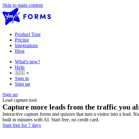
Skip to main content
Product Tour
Pricing
Integrations
Blog
What's new?
Help
🇺🇸
Sign in
Sign up
Sign up
Lead capture tool
Capture more leads from the traffic you al
Interactive capture forms and quizzes that turn a visitor into a lead. 
built in minutes with AI. Start free, no credit card.
Start free for 7 days