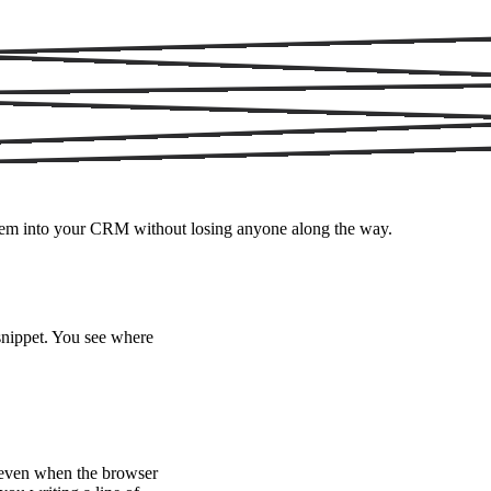
 them into your CRM without losing anyone along the way.
nippet. You see where
e even when the browser