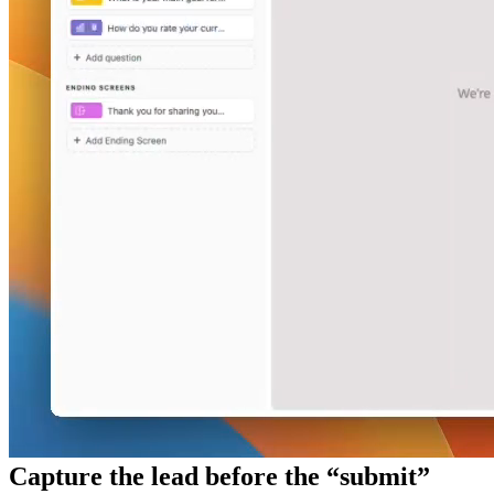
Capture the lead before the “submit”