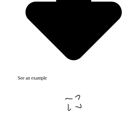
See an example