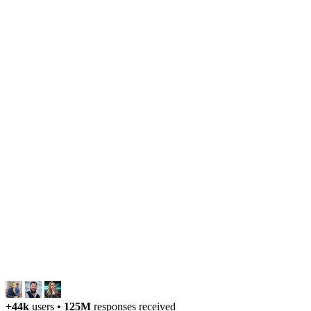
+44k
users
•
125M
responses received