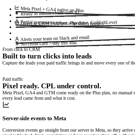
Meta Pixel + GA4
native on Plus
built with AI
Ready in minutes
Partial responses
HubSpot, Pipedrive, GoHighLevel
capture who didn't finish
Direct to CRM
on Slack and email
Alerts your team
7-day free trial
No credit card
From click to CRM
Built to turn clicks into leads
Capture the leads your paid traffic brings in and move every one of
Paid traffic
Pixel ready. CPL under control.
Meta Pixel, GA4 and GTM come ready on the Plus plan, no manual s
every lead came from and what it cost.
Server-side events to Meta
Conversion events go straight from our server to Meta, so they arriv