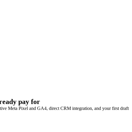
ready pay for
Native Meta Pixel and GA4, direct CRM integration, and your first draft