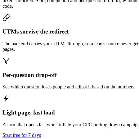
pixel is blocked. Start, completion and per-question drop-off, without 
code.
UTMs survive the redirect
The backend carries your UTMs through, so a lead's source never get
pages.
Per-question drop-off
See which question loses people and adjust it based on the numbers.
Light page, fast load
A form that opens fast won't inflate your CPC or drag down campaig
Start free for 7 days