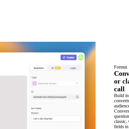
Format
Conv
or cl
call
Build in
converts
audienc
Convers
question
classic,
fields i