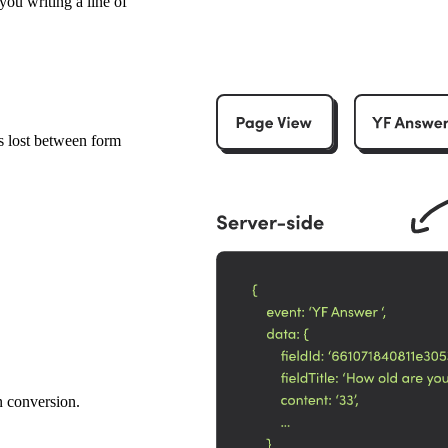
you writing a line of
s lost between form
n conversion.