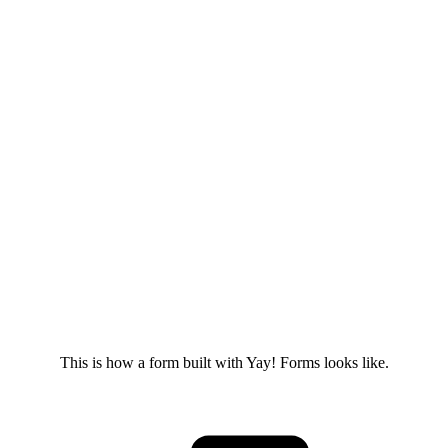
This is how a form built with Yay! Forms looks like.