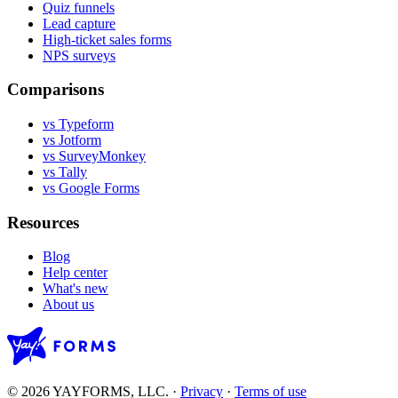
Quiz funnels
Lead capture
High-ticket sales forms
NPS surveys
Comparisons
vs Typeform
vs Jotform
vs SurveyMonkey
vs Tally
vs Google Forms
Resources
Blog
Help center
What's new
About us
© 2026 YAYFORMS, LLC.
·
Privacy
·
Terms of use