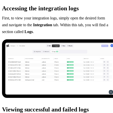
Accessing the integration logs
First, to view your integration logs, simply open the desired form
and navigate to the
Integration
tab. Within this tab, you will find a
section called
Logs
.
Viewing successful and failed logs