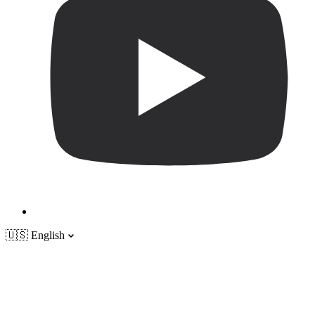
🇺🇸
English