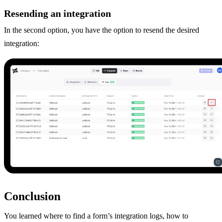
Resending an integration
In the second option, you have the option to resend the desired
integration:
Conclusion
You learned where to find a form’s integration logs, how to