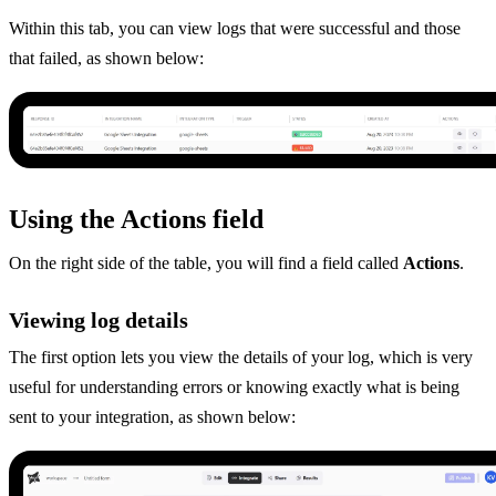
Within this tab, you can view logs that were successful and those
that failed, as shown below:
Using the Actions field
On the right side of the table, you will find a field called
Actions
.
Viewing log details
The first option lets you view the details of your log, which is very
useful for understanding errors or knowing exactly what is being
sent to your integration, as shown below: