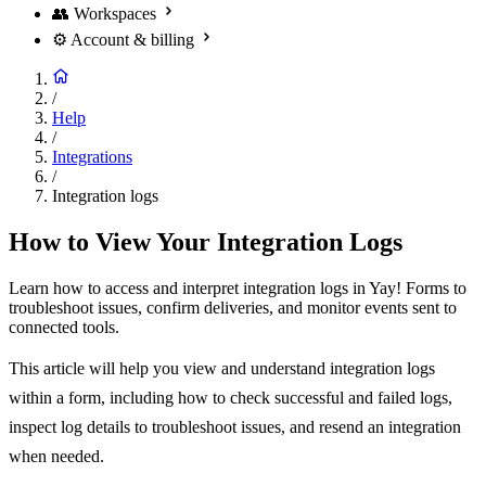
👥
Workspaces
⚙️
Account & billing
/
Help
/
Integrations
/
Integration logs
How to View Your Integration Logs
Learn how to access and interpret integration logs in Yay! Forms to
troubleshoot issues, confirm deliveries, and monitor events sent to
connected tools.
This article will help you view and understand integration logs
within a form, including how to check successful and failed logs,
inspect log details to troubleshoot issues, and resend an integration
when needed.