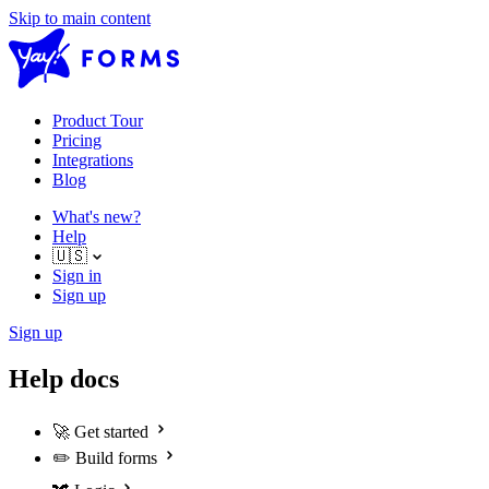
Skip to main content
Product Tour
Pricing
Integrations
Blog
What's new?
Help
🇺🇸
Sign in
Sign up
Sign up
Help docs
🚀
Get started
✏️
Build forms