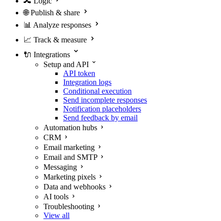
🔀
Logic
🌐
Publish & share
📊
Analyze responses
📈
Track & measure
🔌
Integrations
Setup and API
API token
Integration logs
Conditional execution
Send incomplete responses
Notification placeholders
Send feedback by email
Automation hubs
CRM
Email marketing
Email and SMTP
Messaging
Marketing pixels
Data and webhooks
AI tools
Troubleshooting
View all