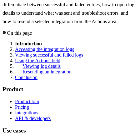
differentiate between successful and failed entries, how to open log
details to understand what was sent and troubleshoot errors, and
how to resend a selected integration from the Actions area.
On this page
Introduction
Accessing the integration logs
Viewing successful and failed logs
Using the Actions field
Viewing log details
Resending an integration
Conclusion
Product
Product tour
Pricing
Integrations
API & developers
Use cases