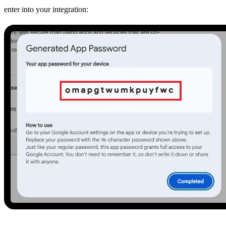
enter into your integration: