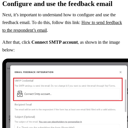
Configure and use the feedback email
Next, it’s important to understand how to configure and use the
feedback email. To do this, follow this link:
How to send feedback
to the respondent’s email
.
After that, click
Connect SMTP account
, as shown in the image
below: