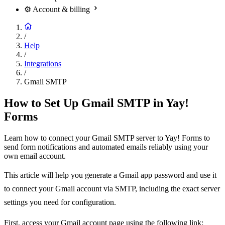
⚙️
Account & billing
/
Help
/
Integrations
/
Gmail SMTP
How to Set Up Gmail SMTP in Yay!
Forms
Learn how to connect your Gmail SMTP server to Yay! Forms to
send form notifications and automated emails reliably using your
own email account.
This article will help you generate a Gmail app password and use it
to connect your Gmail account via SMTP, including the exact server
settings you need for configuration.
First, access your Gmail account page using the following link: