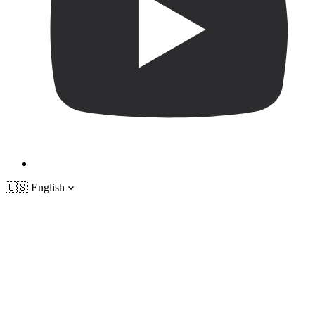
🇺🇸
English