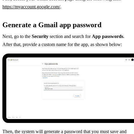
https://myaccount.google.com/
.
Generate a Gmail app password
Next, go to the
Security
section and search for
App passwords
.
After that, provide a custom name for the app, as shown below:
Then, the system will generate a password that you must save and