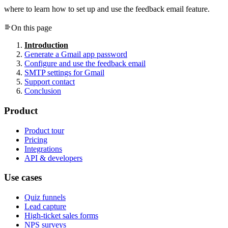
where to learn how to set up and use the feedback email feature.
On this page
Introduction
Generate a Gmail app password
Configure and use the feedback email
SMTP settings for Gmail
Support contact
Conclusion
Product
Product tour
Pricing
Integrations
API & developers
Use cases
Quiz funnels
Lead capture
High-ticket sales forms
NPS surveys