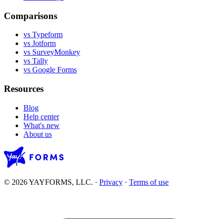
Comparisons
vs Typeform
vs Jotform
vs SurveyMonkey
vs Tally
vs Google Forms
Resources
Blog
Help center
What's new
About us
© 2026 YAYFORMS, LLC.
·
Privacy
·
Terms of use