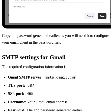
Copy the password generated earlier, as you will need it to configure
your email client in the password field.
SMTP settings for Gmail
The required configuration information is:
Gmail SMTP server:
smtp.gmail.com
TLS port:
587
SSL port:
465
Username:
Your Gmail email address.
Password:
The app password generated earlier.