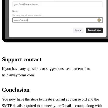
Support contact
If you have any questions or suggestions, send an email to
help@yayforms.com
.
Conclusion
You now have the steps to create a Gmail app password and the
SMTP details required to connect your Gmail account, along with