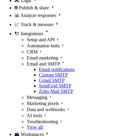
🔀
Logic
🌐
Publish & share
📊
Analyze responses
📈
Track & measure
🔌
Integrations
Setup and API
Automation hubs
CRM
Email marketing
Email and SMTP
Email notifications
Custom SMTP
Gmail SMTP
SendGrid SMTP
Zoho Mail SMTP
Messaging
Marketing pixels
Data and webhooks
AI tools
Troubleshooting
View all
👥
Workspaces