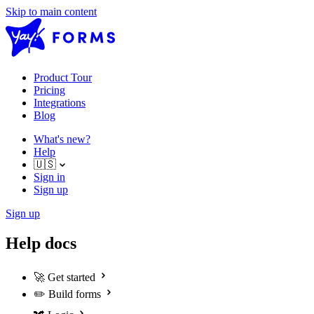
Skip to main content
Product Tour
Pricing
Integrations
Blog
What's new?
Help
🇺🇸
Sign in
Sign up
Sign up
Help docs
🚀
Get started
✏️
Build forms